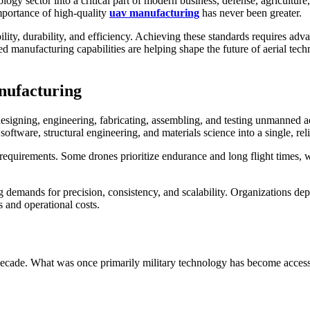
y sector into a critical part of modern business, defense, agriculture, i
mportance of high-quality
uav manufacturing
has never been greater.
ty, durability, and efficiency. Achieving these standards requires adva
ted manufacturing capabilities are helping shape the future of aerial te
nufacturing
signing, engineering, fabricating, assembling, and testing unmanned aer
ftware, structural engineering, and materials science into a single, rel
equirements. Some drones prioritize endurance and long flight times, w
demands for precision, consistency, and scalability. Organizations depl
and operational costs.
decade. What was once primarily military technology has become accessi