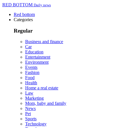
RED BOTTOM
Daily news
Red bottom
Categories
Regular
Business and finance
Car
Education
Entertainment
Environment
Events
Fashion
Food
Health
Home a real estate
Law
Marketing
Mom, baby and family
News
Pet
Sports
Technology