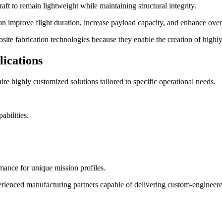
raft to remain lightweight while maintaining structural integrity.
 improve flight duration, increase payload capacity, and enhance overa
ite fabrication technologies because they enable the creation of highly
lications
re highly customized solutions tailored to specific operational needs.
abilities.
ance for unique mission profiles.
enced manufacturing partners capable of delivering custom-engineered s