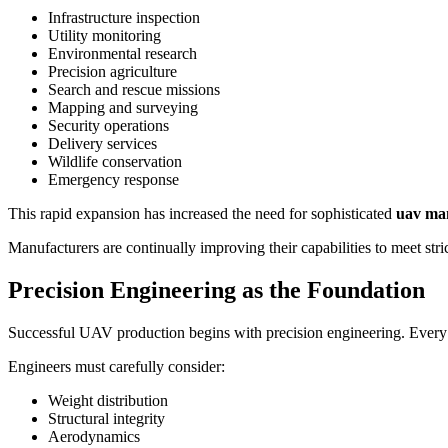
Infrastructure inspection
Utility monitoring
Environmental research
Precision agriculture
Search and rescue missions
Mapping and surveying
Security operations
Delivery services
Wildlife conservation
Emergency response
This rapid expansion has increased the need for sophisticated
uav ma
Manufacturers are continually improving their capabilities to meet st
Precision Engineering as the Foundation
Successful UAV production begins with precision engineering. Every co
Engineers must carefully consider:
Weight distribution
Structural integrity
Aerodynamics