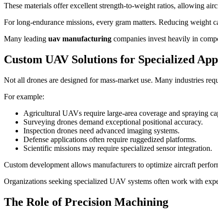
These materials offer excellent strength-to-weight ratios, allowing airc
For long-endurance missions, every gram matters. Reducing weight can
Many leading
uav manufacturing
companies invest heavily in compos
Custom UAV Solutions for Specialized App
Not all drones are designed for mass-market use. Many industries requi
For example:
Agricultural UAVs require large-area coverage and spraying cap
Surveying drones demand exceptional positional accuracy.
Inspection drones need advanced imaging systems.
Defense applications often require ruggedized platforms.
Scientific missions may require specialized sensor integration.
Custom development allows manufacturers to optimize aircraft perform
Organizations seeking specialized UAV systems often work with experi
The Role of Precision Machining