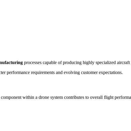
nufacturing
processes capable of producing highly specialized aircraft
ricter performance requirements and evolving customer expectations.
mponent within a drone system contributes to overall flight performanc