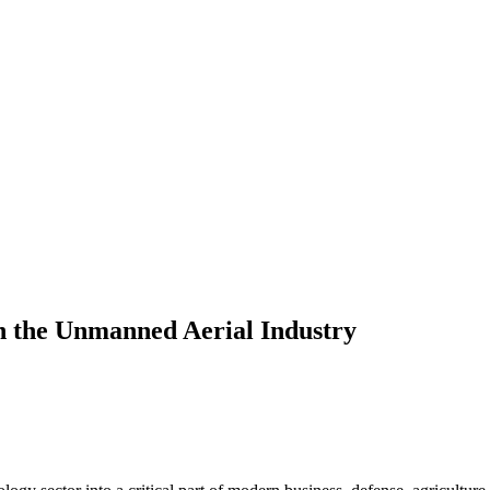
n the Unmanned Aerial Industry