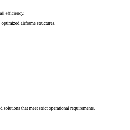
ll efficiency.
 optimized airframe structures.
olutions that meet strict operational requirements.