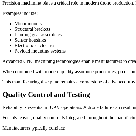
Precision machining plays a critical role in modern drone production.
Examples include:
Motor mounts
Structural brackets
Landing gear assemblies
Sensor housings
Electronic enclosures
Payload mounting systems
Advanced CNC machining technologies enable manufacturers to create
When combined with modern quality assurance procedures, precision mac
This manufacturing discipline remains a cornerstone of advanced
uav
Quality Control and Testing
Reliability is essential in UAV operations. A drone failure can result in
For this reason, quality control is integrated throughout the manufactu
Manufacturers typically conduct: