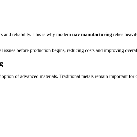
ics and reliability. This is why modern
uav manufacturing
relies heavil
al issues before production begins, reducing costs and improving overall
g
doption of advanced materials. Traditional metals remain important for 