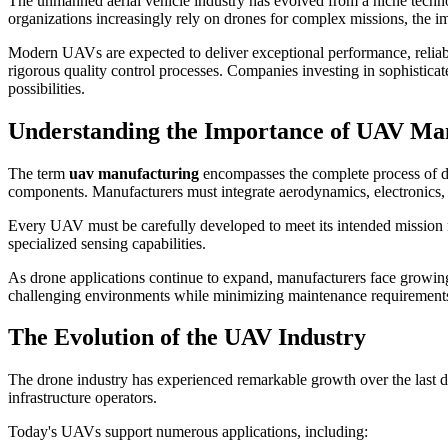
The unmanned aerial vehicle industry has evolved from a niche technolog
organizations increasingly rely on drones for complex missions, the i
Modern UAVs are expected to deliver exceptional performance, reliabili
rigorous quality control processes. Companies investing in sophistica
possibilities.
Understanding the Importance of UAV Ma
The term
uav manufacturing
encompasses the complete process of de
components. Manufacturers must integrate aerodynamics, electronics, so
Every UAV must be carefully developed to meet its intended mission r
specialized sensing capabilities.
As drone applications continue to expand, manufacturers face growing 
challenging environments while minimizing maintenance requirements 
The Evolution of the UAV Industry
The drone industry has experienced remarkable growth over the last 
infrastructure operators.
Today's UAVs support numerous applications, including: