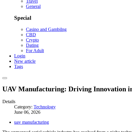
Travel
General
Special
Casino and Gambilng
CBD
Crypto
Dating
For Adult
Login
New article
Tags
UAV Manufacturing: Driving Innovation i
Details
Category:
Technology
June 06, 2026
uav manufacturing