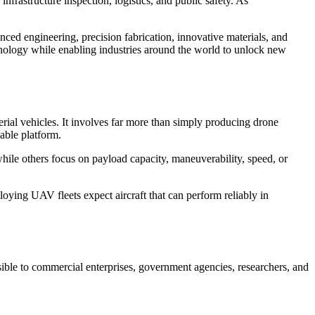
nfrastructure inspection, logistics, and public safety. As
nced engineering, precision fabrication, innovative materials, and
chnology while enabling industries around the world to unlock new
ial vehicles. It involves far more than simply producing drone
iable platform.
hile others focus on payload capacity, maneuverability, speed, or
oying UAV fleets expect aircraft that can perform reliably in
ble to commercial enterprises, government agencies, researchers, and