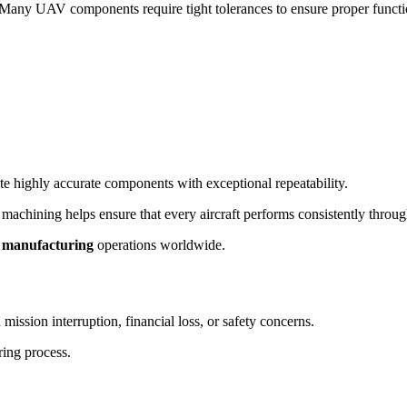
 Many UAV components require tight tolerances to ensure proper function
 highly accurate components with exceptional repeatability.
hining helps ensure that every aircraft performs consistently througho
 manufacturing
operations worldwide.
 mission interruption, financial loss, or safety concerns.
ring process.