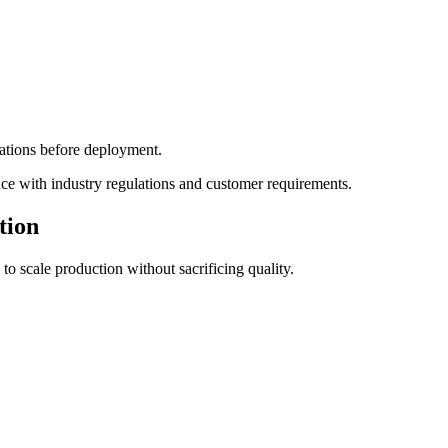
cations before deployment.
ce with industry regulations and customer requirements.
tion
to scale production without sacrificing quality.