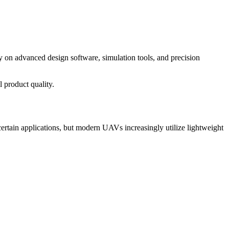
y on advanced design software, simulation tools, and precision
 product quality.
certain applications, but modern UAVs increasingly utilize lightweight