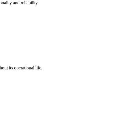
ality and reliability.
ut its operational life.