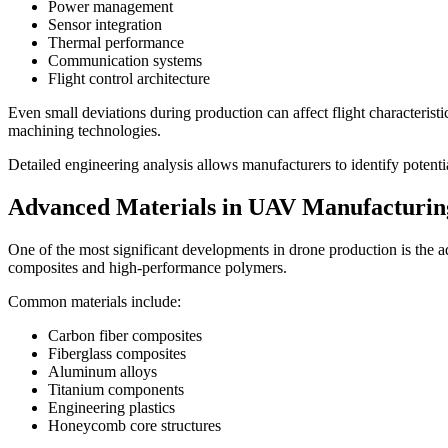
Power management
Sensor integration
Thermal performance
Communication systems
Flight control architecture
Even small deviations during production can affect flight characterist
machining technologies.
Detailed engineering analysis allows manufacturers to identify potenti
Advanced Materials in UAV Manufacturin
One of the most significant developments in drone production is the a
composites and high-performance polymers.
Common materials include:
Carbon fiber composites
Fiberglass composites
Aluminum alloys
Titanium components
Engineering plastics
Honeycomb core structures