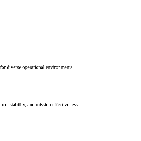
 for diverse operational environments.
e, stability, and mission effectiveness.