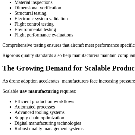
Material inspections
Dimensional verification
Structural testing
Electronic system validation
Flight control testing
Environmental testing
Flight performance evaluations
Comprehensive testing ensures that aircraft meet performance specifi
Rigorous quality standards also help manufacturers maintain complian
The Growing Demand for Scalable Produc
As drone adoption accelerates, manufacturers face increasing pressure 
Scalable
uav manufacturing
requires:
Efficient production workflows
Automated processes
Advanced tooling systems
Supply chain optimization
Digital manufacturing technologies
Robust quality management systems