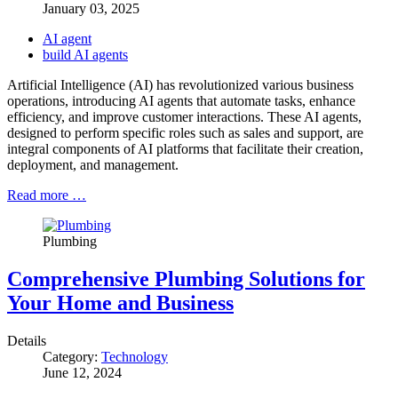
January 03, 2025
AI agent
build AI agents
Artificial Intelligence (AI) has revolutionized various business
operations, introducing AI agents that automate tasks, enhance
efficiency, and improve customer interactions. These AI agents,
designed to perform specific roles such as sales and support, are
integral components of AI platforms that facilitate their creation,
deployment, and management.
Read more …
Plumbing
Comprehensive Plumbing Solutions for
Your Home and Business
Details
Category:
Technology
June 12, 2024