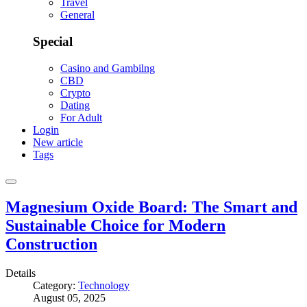
Travel
General
Special
Casino and Gambilng
CBD
Crypto
Dating
For Adult
Login
New article
Tags
Magnesium Oxide Board: The Smart and
Sustainable Choice for Modern
Construction
Details
Category:
Technology
August 05, 2025