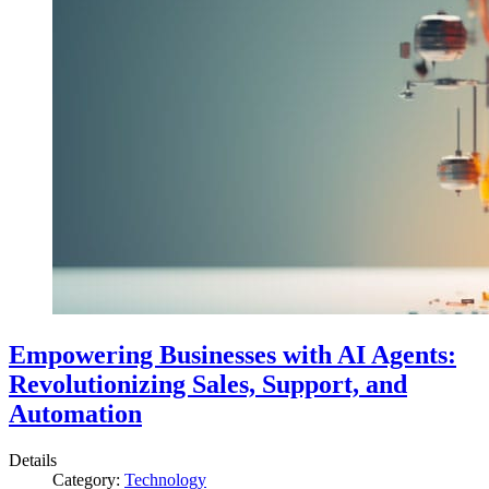
Empowering Businesses with AI Agents:
Revolutionizing Sales, Support, and
Automation
Details
Category:
Technology