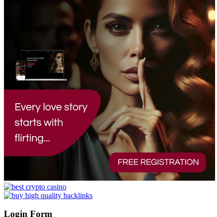
Login Form