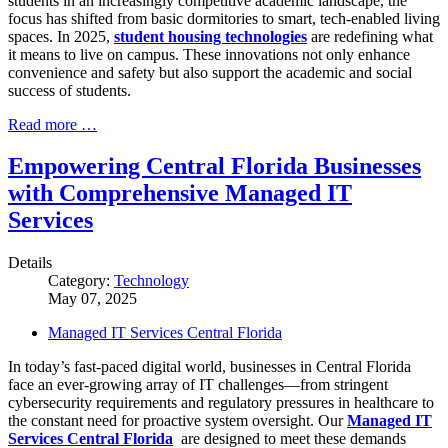
students in an increasingly competitive academic landscape, the
focus has shifted from basic dormitories to smart, tech-enabled living
spaces. In 2025,
student housing technologies
are redefining what
it means to live on campus. These innovations not only enhance
convenience and safety but also support the academic and social
success of students.
Read more …
Empowering Central Florida Businesses
with Comprehensive Managed IT
Services
Details
Category:
Technology
May 07, 2025
Managed IT Services Central Florida
In today’s fast-paced digital world, businesses in Central Florida
face an ever-growing array of IT challenges—from stringent
cybersecurity requirements and regulatory pressures in healthcare to
the constant need for proactive system oversight. Our
Managed IT
Services Central Florida
are designed to meet these demands