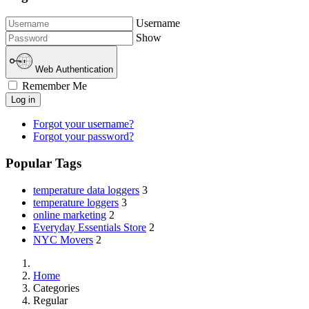
Username
Show
Web Authentication
Remember Me
Log in
Forgot your username?
Forgot your password?
Popular Tags
temperature data loggers
3
temperature loggers
3
online marketing
2
Everyday Essentials Store
2
NYC Movers
2
Home
Categories
Regular