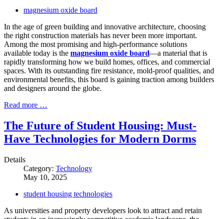
magnesium oxide board
In the age of green building and innovative architecture, choosing
the right construction materials has never been more important.
Among the most promising and high-performance solutions
available today is the
magnesium oxide board
—a material that is
rapidly transforming how we build homes, offices, and commercial
spaces. With its outstanding fire resistance, mold-proof qualities, and
environmental benefits, this board is gaining traction among builders
and designers around the globe.
Read more …
The Future of Student Housing: Must-
Have Technologies for Modern Dorms
Details
Category:
Technology
May 10, 2025
student housing technologies
As universities and property developers look to attract and retain