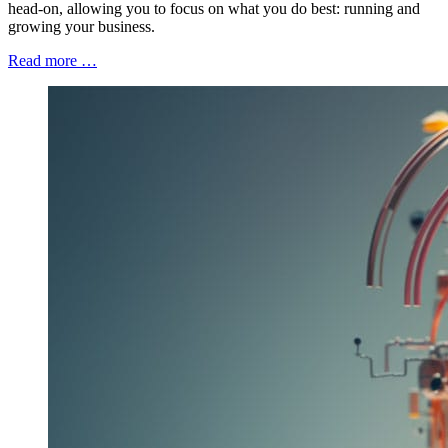
head-on, allowing you to focus on what you do best: running and
growing your business.
Read more …