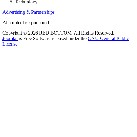
Technology
Advertising & Partnerships
All content is sponsored.
Copyright © 2026 RED BOTTOM. All Rights Reserved.
Joomla!
is Free Software released under the
GNU General Public
License.