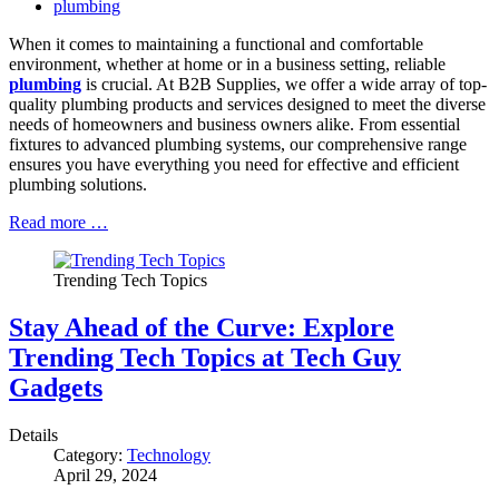
plumbing
When it comes to maintaining a functional and comfortable
environment, whether at home or in a business setting, reliable
plumbing
is crucial. At B2B Supplies, we offer a wide array of top-
quality plumbing products and services designed to meet the diverse
needs of homeowners and business owners alike. From essential
fixtures to advanced plumbing systems, our comprehensive range
ensures you have everything you need for effective and efficient
plumbing solutions.
Read more …
Trending Tech Topics
Stay Ahead of the Curve: Explore
Trending Tech Topics at Tech Guy
Gadgets
Details
Category:
Technology
April 29, 2024