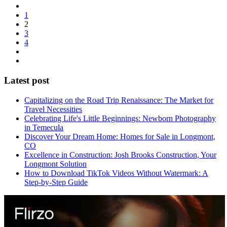
1
2
3
4
Latest post
Capitalizing on the Road Trip Renaissance: The Market for
Travel Necessities
Celebrating Life's Little Beginnings: Newborn Photography
in Temecula
Discover Your Dream Home: Homes for Sale in Longmont,
CO
Excellence in Construction: Josh Brooks Construction, Your
Longmont Solution
How to Download TikTok Videos Without Watermark: A
Step-by-Step Guide