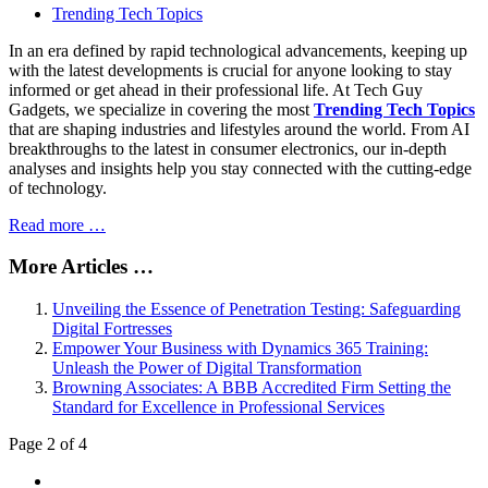
Trending Tech Topics
In an era defined by rapid technological advancements, keeping up
with the latest developments is crucial for anyone looking to stay
informed or get ahead in their professional life. At Tech Guy
Gadgets, we specialize in covering the most
Trending Tech Topics
that are shaping industries and lifestyles around the world. From AI
breakthroughs to the latest in consumer electronics, our in-depth
analyses and insights help you stay connected with the cutting-edge
of technology.
Read more …
More Articles …
Unveiling the Essence of Penetration Testing: Safeguarding
Digital Fortresses
Empower Your Business with Dynamics 365 Training:
Unleash the Power of Digital Transformation
Browning Associates: A BBB Accredited Firm Setting the
Standard for Excellence in Professional Services
Page 2 of 4