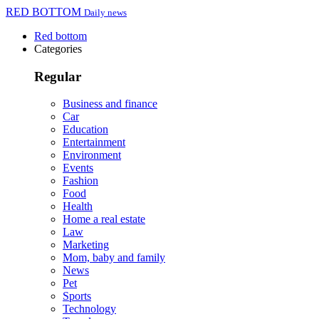
RED BOTTOM
Daily news
Red bottom
Categories
Regular
Business and finance
Car
Education
Entertainment
Environment
Events
Fashion
Food
Health
Home a real estate
Law
Marketing
Mom, baby and family
News
Pet
Sports
Technology