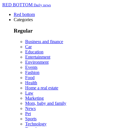
RED BOTTOM
Daily news
Red bottom
Categories
Regular
Business and finance
Car
Education
Entertainment
Environment
Events
Fashion
Food
Health
Home a real estate
Law
Marketing
Mom, baby and family
News
Pet
Sports
Technology