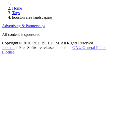
Home
Tags
houston area landscaping
Advertising & Partnerships
All content is sponsored.
Copyright © 2026 RED BOTTOM. All Rights Reserved.
Joomla!
is Free Software released under the
GNU General Public
License.