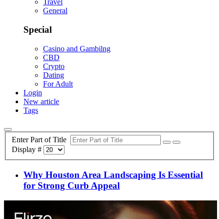
Travel
General
Special
Casino and Gambilng
CBD
Crypto
Dating
For Adult
Login
New article
Tags
Enter Part of Title
Display #
Why Houston Area Landscaping Is Essential
for Strong Curb Appeal