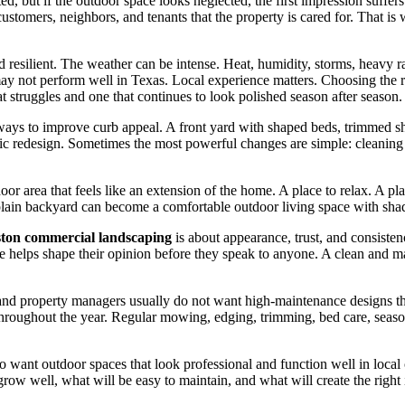
ed, but if the outdoor space looks neglected, the first impression suffers
 customers, neighbors, and tenants that the property is cared for. That i
resilient. The weather can be intense. Heat, humidity, storms, heavy rain
may not perform well in Texas. Local experience matters. Choosing the r
 struggles and one that continues to look polished season after season.
ways to improve curb appeal. A front yard with shaped beds, trimmed sh
ic redesign. Sometimes the most powerful changes are simple: cleaning u
area that feels like an extension of the home. A place to relax. A plac
plain backyard can become a comfortable outdoor living space with shad
ton commercial landscaping
is about appearance, trust, and consisten
 helps shape their opinion before they speak to anyone. A clean and mai
nd property managers usually do not want high-maintenance designs that 
hroughout the year. Regular mowing, edging, trimming, bed care, season
want outdoor spaces that look professional and function well in local 
grow well, what will be easy to maintain, and what will create the right 