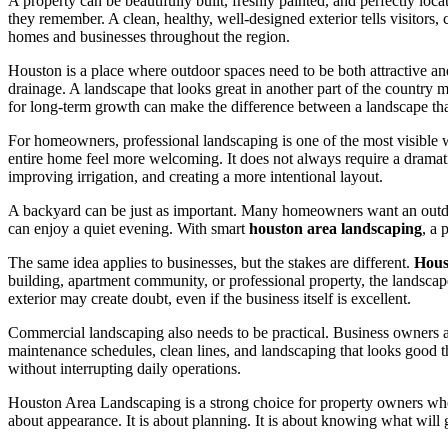
A property can be beautifully built, freshly painted, and perfectly locat
they remember. A clean, healthy, well-designed exterior tells visitors,
homes and businesses throughout the region.
Houston is a place where outdoor spaces need to be both attractive and 
drainage. A landscape that looks great in another part of the country 
for long-term growth can make the difference between a landscape that
For homeowners, professional landscaping is one of the most visible 
entire home feel more welcoming. It does not always require a dramat
improving irrigation, and creating a more intentional layout.
A backyard can be just as important. Many homeowners want an outdoor 
can enjoy a quiet evening. With smart
houston area landscaping
, a 
The same idea applies to businesses, but the stakes are different.
Hous
building, apartment community, or professional property, the landscape
exterior may create doubt, even if the business itself is excellent.
Commercial landscaping also needs to be practical. Business owners a
maintenance schedules, clean lines, and landscaping that looks good t
without interrupting daily operations.
Houston Area Landscaping is a strong choice for property owners who 
about appearance. It is about planning. It is about knowing what will 