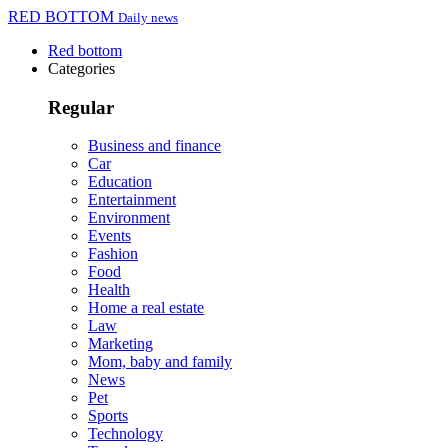
RED BOTTOM
Daily news
Red bottom
Categories
Regular
Business and finance
Car
Education
Entertainment
Environment
Events
Fashion
Food
Health
Home a real estate
Law
Marketing
Mom, baby and family
News
Pet
Sports
Technology