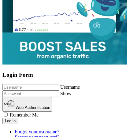
Login Form
Username
Show
Web Authentication
Remember Me
Log in
Forgot your username?