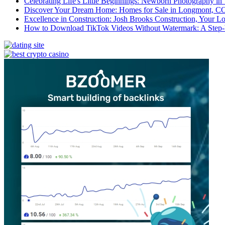
Celebrating Life's Little Beginnings: Newborn Photography in
Discover Your Dream Home: Homes for Sale in Longmont, C
Excellence in Construction: Josh Brooks Construction, Your L
How to Download TikTok Videos Without Watermark: A Step-