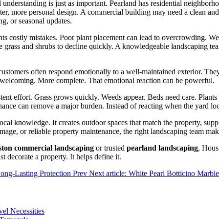
al understanding is just as important. Pearland has residential neighbor
fter, more personal design. A commercial building may need a clean and
ng, or seasonal updates.
revents costly mistakes. Poor plant placement can lead to overcrowding
 grass and shrubs to decline quickly. A knowledgeable landscaping team
ustomers often respond emotionally to a well-maintained exterior. They
re welcoming. More complete. That emotional reaction can be powerful.
stent effort. Grass grows quickly. Weeds appear. Beds need care. Plant
ce can remove a major burden. Instead of reacting when the yard looks
cal knowledge. It creates outdoor spaces that match the property, suppo
image, or reliable property maintenance, the right landscaping team mak
ston commercial landscaping
or trusted
pearland landscaping
, Hous
t decorate a property. It helps define it.
Long-Lasting Protection
Prev
Next article: White Pearl Botticino Marbl
vel Necessities