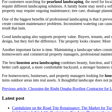
For customers searching for
pearland landscaping
, the need for loc
require different landscaping solutions. A family home may need a so
property may require ongoing maintenance, tree care, drainage planni
One of the biggest benefits of professional landscaping is that it p
create constant maintenance problems. Inconsistent watering can cause
result that lasts.
Good landscaping also supports property value. Buyers, tenants, and c
design, but they feel the difference. The property looks cleaner. Mo
Another important factor is time. Maintaining a landscape takes consi
homeowners and commercial property managers, professional maintenan
The best
houston area landscaping
combines beauty, function, and lo
better curb appeal, a more comfortable backyard, a stronger business 
For homeowners, businesses, and property managers looking for
hou
turns outdoor areas into real assets. A thoughtful landscape does not jus
Previous article: Choosing the Right Omaha Roofing Contractor for 
Latest post
Capitalizing on the Road Trip Renaissance: The Market for Tra