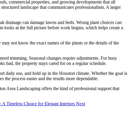
hoods, commercial properties, and growing developments that all
 structured landscape that communicates professionalism. A larger
. Weak drainage can damage lawns and beds. Wrong plant choices can
 looks at the full picture before work begins, which helps create a
 may not know the exact names of the plants or the details of the
s need trimming. Seasonal changes require adjustments. For busy
 bad, the property stays cared for on a regular schedule.
rt daily use, and hold up in the Houston climate. Whether the goal is
es the process easier and the results more dependable.
ton Area Landscaping offers the kind of professional support that
e: A Timeless Choice for Elegant Interiors
Next