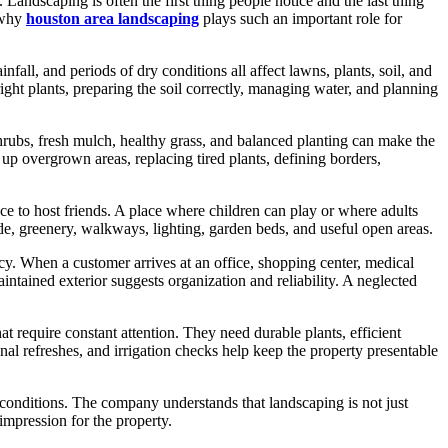
. Landscaping is often the first thing people notice and the last thing
s why
houston area landscaping
plays such an important role for
fall, and periods of dry conditions all affect lawns, plants, soil, and
ight plants, preparing the soil correctly, managing water, and planning
rubs, fresh mulch, healthy grass, and balanced planting can make the
p overgrown areas, replacing tired plants, defining borders,
e to host friends. A place where children can play or where adults
e, greenery, walkways, lighting, garden beds, and useful open areas.
cy. When a customer arrives at an office, shopping center, medical
ntained exterior suggests organization and reliability. A neglected
require constant attention. They need durable plants, efficient
al refreshes, and irrigation checks help keep the property presentable
conditions. The company understands that landscaping is not just
impression for the property.