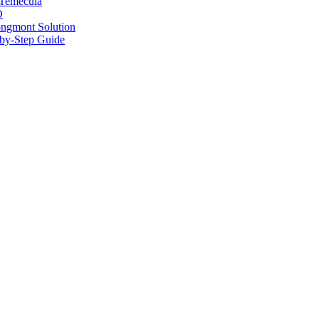
 Temecula
O
ongmont Solution
by-Step Guide