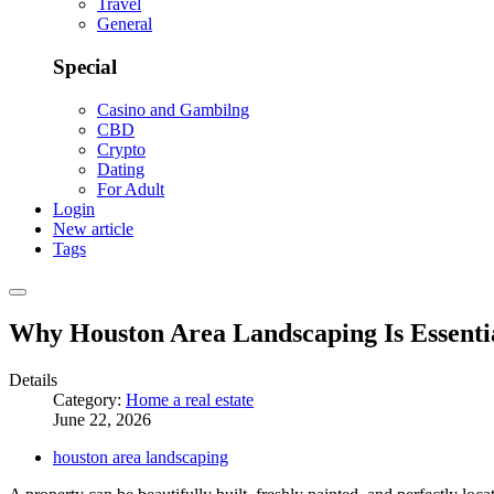
Travel
General
Special
Casino and Gambilng
CBD
Crypto
Dating
For Adult
Login
New article
Tags
Why Houston Area Landscaping Is Essenti
Details
Category:
Home a real estate
June 22, 2026
houston area landscaping