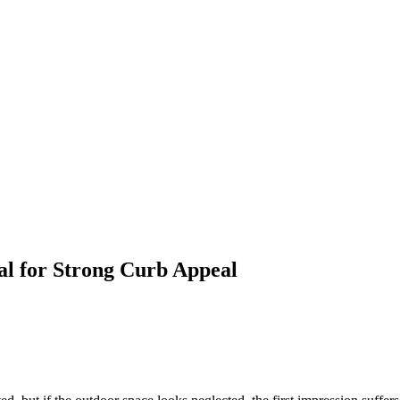
al for Strong Curb Appeal