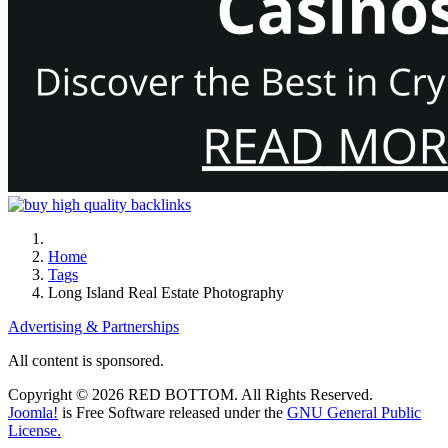
Home
Tags
Long Island Real Estate Photography
Advertising & Partnerships
All content is sponsored.
Copyright © 2026 RED BOTTOM. All Rights Reserved.
Joomla!
is Free Software released under the
GNU General Public
License.