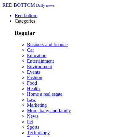
RED BOTTOM
Daily news
Red bottom
Categories
Regular
Business and finance
Car
Education
Entertainment
Environment
Events
Fashion
Food
Health
Home a real estate
Law
Marketing
Mom, baby and family
News
Pet
Sports
Technology