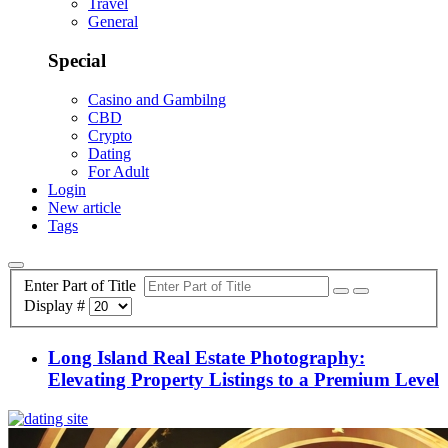
Travel
General
Special
Casino and Gambilng
CBD
Crypto
Dating
For Adult
Login
New article
Tags
Enter Part of Title
Display #
Long Island Real Estate Photography:
Elevating Property Listings to a Premium Level