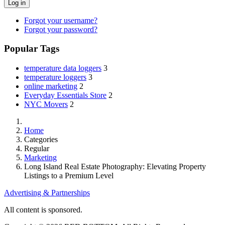
Log in
Forgot your username?
Forgot your password?
Popular Tags
temperature data loggers
3
temperature loggers
3
online marketing
2
Everyday Essentials Store
2
NYC Movers
2
Home
Categories
Regular
Marketing
Long Island Real Estate Photography: Elevating Property
Listings to a Premium Level
Advertising & Partnerships
All content is sponsored.