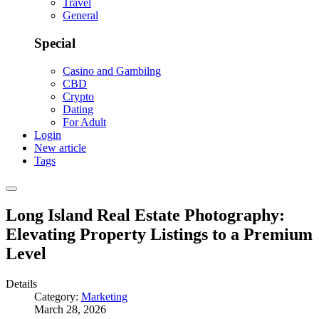
Travel
General
Special
Casino and Gambilng
CBD
Crypto
Dating
For Adult
Login
New article
Tags
Long Island Real Estate Photography:
Elevating Property Listings to a Premium
Level
Details
Category:
Marketing
March 28, 2026