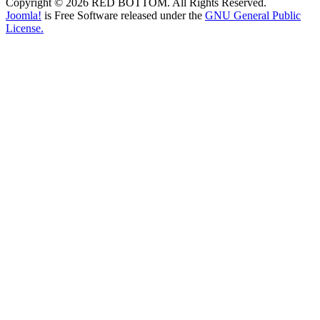
Copyright © 2026 RED BOTTOM. All Rights Reserved.
Joomla!
is Free Software released under the
GNU General Public
License.