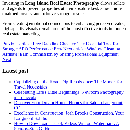
Investing in
Long Island Real Estate Photography
allows sellers
and agents to present properties at their absolute best, attract more
qualified buyers, and achieve stronger results.
From creating emotional connections to enhancing perceived value,
high-quality visuals remain one of the most effective tools in modern
real estate marketing.
Previous article: Free Backlink Checker: The Essential Tool for
Stronger SEO Performance
Prev
Next article: Window Cleaning
Affiliate: Earn Commission by Sharing Professional Equipment
Next
Latest post
Capitalizing on the Road Trip Renaissance: The Market for
Travel Necessities
Celebrating Life's Little Beginnings: Newborn Photography
in Temecula
Discover Your Dream Home: Homes for Sale in Longmont,
CO
Excellence in Construction: Josh Brooks Construction, Your
Longmont Solution
How to Download TikTok Videos Without Watermark: A
Step-by-Step Guide