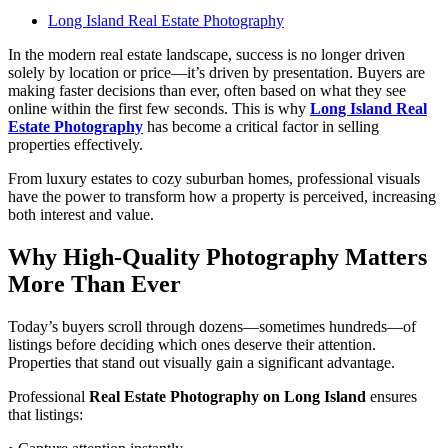
Long Island Real Estate Photography
In the modern real estate landscape, success is no longer driven
solely by location or price—it’s driven by presentation. Buyers are
making faster decisions than ever, often based on what they see
online within the first few seconds. This is why
Long Island Real
Estate Photography
has become a critical factor in selling
properties effectively.
From luxury estates to cozy suburban homes, professional visuals
have the power to transform how a property is perceived, increasing
both interest and value.
Why High-Quality Photography Matters
More Than Ever
Today’s buyers scroll through dozens—sometimes hundreds—of
listings before deciding which ones deserve their attention.
Properties that stand out visually gain a significant advantage.
Professional
Real Estate Photography on Long Island
ensures
that listings: