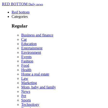
RED BOTTOM
Daily news
Red bottom
Categories
Regular
Business and finance
Car
Education
Entertainment
Environment
Events
Fashion
Food
Health
Home a real estate
Law
Marketing
Mom, baby and family
News
Pet
Sports
Technology