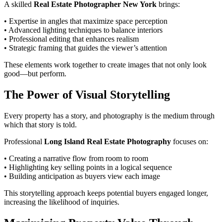
A skilled
Real Estate Photographer New York
brings:
• Expertise in angles that maximize space perception
• Advanced lighting techniques to balance interiors
• Professional editing that enhances realism
• Strategic framing that guides the viewer’s attention
These elements work together to create images that not only look
good—but perform.
The Power of Visual Storytelling
Every property has a story, and photography is the medium through
which that story is told.
Professional
Long Island Real Estate Photography
focuses on:
• Creating a narrative flow from room to room
• Highlighting key selling points in a logical sequence
• Building anticipation as buyers view each image
This storytelling approach keeps potential buyers engaged longer,
increasing the likelihood of inquiries.