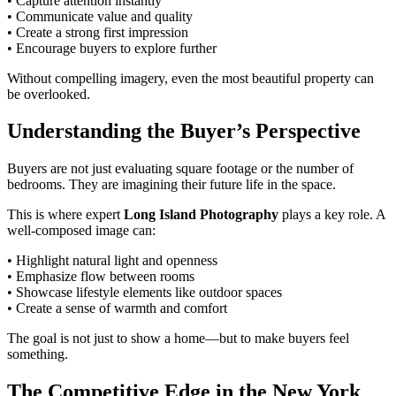
• Capture attention instantly
• Communicate value and quality
• Create a strong first impression
• Encourage buyers to explore further
Without compelling imagery, even the most beautiful property can
be overlooked.
Understanding the Buyer’s Perspective
Buyers are not just evaluating square footage or the number of
bedrooms. They are imagining their future life in the space.
This is where expert
Long Island Photography
plays a key role. A
well-composed image can:
• Highlight natural light and openness
• Emphasize flow between rooms
• Showcase lifestyle elements like outdoor spaces
• Create a sense of warmth and comfort
The goal is not just to show a home—but to make buyers feel
something.
The Competitive Edge in the New York