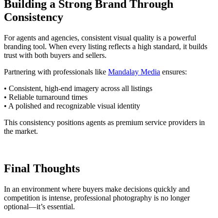
Building a Strong Brand Through
Consistency
For agents and agencies, consistent visual quality is a powerful
branding tool. When every listing reflects a high standard, it builds
trust with both buyers and sellers.
Partnering with professionals like
Mandalay Media
ensures:
• Consistent, high-end imagery across all listings
• Reliable turnaround times
• A polished and recognizable visual identity
This consistency positions agents as premium service providers in
the market.
Final Thoughts
In an environment where buyers make decisions quickly and
competition is intense, professional photography is no longer
optional—it’s essential.