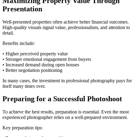
Maximizing Property Value Through
Presentation
Well-presented properties often achieve better financial outcomes.
High-quality visuals signal value, professionalism, and attention to
detail.
Benefits include:
• Higher perceived property value
• Stronger emotional engagement from buyers
• Increased demand during open houses
• Better negotiation positioning
In many cases, the investment in professional photography pays for
itself many times over.
Preparing for a Successful Photoshoot
To achieve the best results, preparation is essential. Even the most
experienced photographer relies on a well-prepared environment.
Key preparation tips: