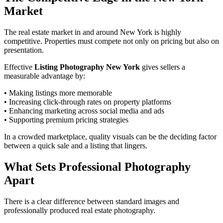
Market
The real estate market in and around New York is highly
competitive. Properties must compete not only on pricing but also on
presentation.
Effective
Listing Photography New York
gives sellers a
measurable advantage by:
• Making listings more memorable
• Increasing click-through rates on property platforms
• Enhancing marketing across social media and ads
• Supporting premium pricing strategies
In a crowded marketplace, quality visuals can be the deciding factor
between a quick sale and a listing that lingers.
What Sets Professional Photography
Apart
There is a clear difference between standard images and
professionally produced real estate photography.