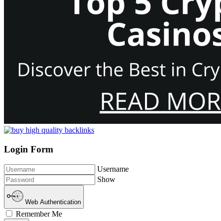
Login Form
Username
Show
Web Authentication
Remember Me