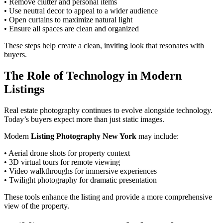
• Remove clutter and personal items
• Use neutral decor to appeal to a wider audience
• Open curtains to maximize natural light
• Ensure all spaces are clean and organized
These steps help create a clean, inviting look that resonates with
buyers.
The Role of Technology in Modern
Listings
Real estate photography continues to evolve alongside technology.
Today’s buyers expect more than just static images.
Modern
Listing Photography New York
may include:
• Aerial drone shots for property context
• 3D virtual tours for remote viewing
• Video walkthroughs for immersive experiences
• Twilight photography for dramatic presentation
These tools enhance the listing and provide a more comprehensive
view of the property.