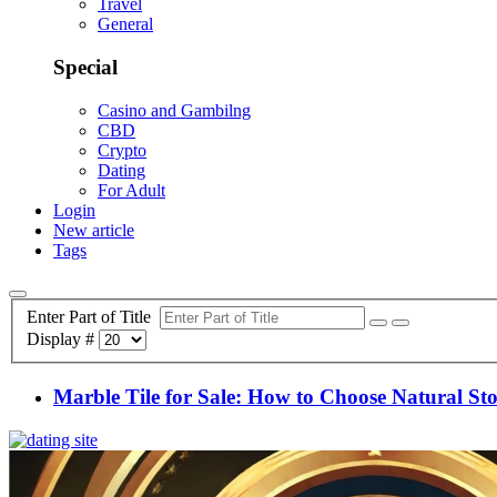
Travel
General
Special
Casino and Gambilng
CBD
Crypto
Dating
For Adult
Login
New article
Tags
Enter Part of Title
Display #
Marble Tile for Sale: How to Choose Natural S