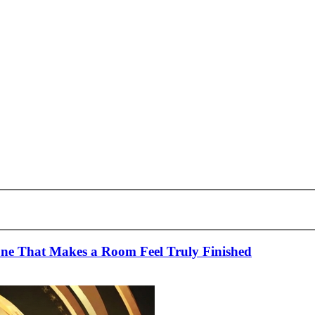
tone That Makes a Room Feel Truly Finished