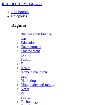
RED BOTTOM
Daily news
Red bottom
Categories
Regular
Business and finance
Car
Education
Entertainment
Environment
Events
Fashion
Food
Health
Home a real estate
Law
Marketing
Mom, baby and family
News
Pet
Sports
Technology