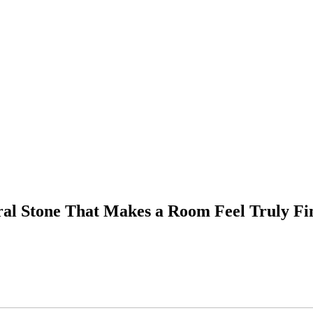
ral Stone That Makes a Room Feel Truly Fi