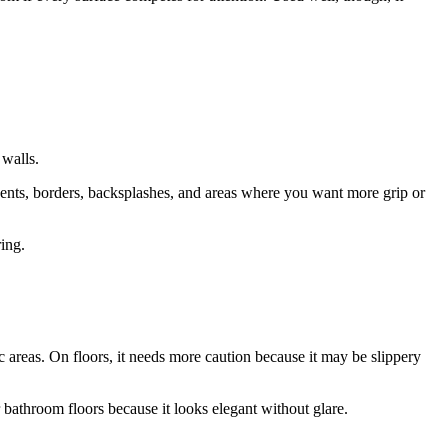
 walls.
cents, borders, backsplashes, and areas where you want more grip or
ring.
ic areas. On floors, it needs more caution because it may be slippery
bathroom floors because it looks elegant without glare.