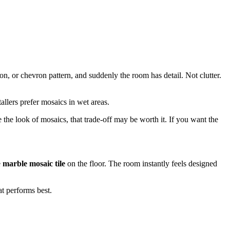
, or chevron pattern, and suddenly the room has detail. Not clutter.
allers prefer mosaics in wet areas.
the look of mosaics, that trade-off may be worth it. If you want the
e
marble mosaic tile
on the floor. The room instantly feels designed
t performs best.