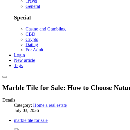
Travel
General
Special
Casino and Gambilng
CBD
Crypto
Dating
For Adult
Login
New article
Tags
Marble Tile for Sale: How to Choose Natu
Details
Category:
Home a real estate
July 03, 2026
marble tile for sale