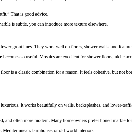
tfit.” That is good advice.
marble is subtle, you can introduce more texture elsewhere.
fewer grout lines. They work well on floors, shower walls, and feature
le
becomes so useful. Mosaics are excellent for shower floors, niche ac
oor is a classic combination for a reason. It feels cohesive, but not bo
nd luxurious. It works beautifully on walls, backsplashes, and lower-traff
tated, and often more modern. Many homeowners prefer honed marble for 
c, Mediterranean, farmhouse, or old-world interiors.