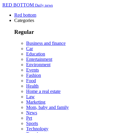
RED BOTTOM
Daily news
Red bottom
Categories
Regular
Business and finance
Car
Education
Entertainment
Environment
Events
Fashion
Food
Health
Home a real estate
Law
Marketing
Mom, baby and family
News
Pet
Sports
Technology