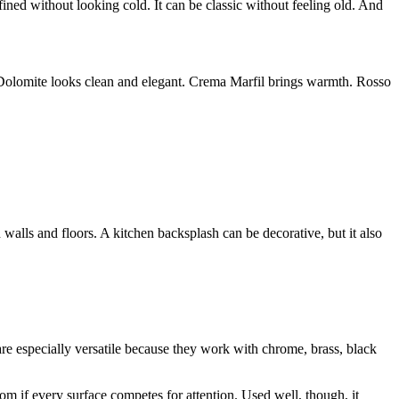
fined without looking cold. It can be classic without feeling old. And
 Dolomite looks clean and elegant. Crema Marfil brings warmth. Rosso
walls and floors. A kitchen backsplash can be decorative, but it also
are especially versatile because they work with chrome, brass, black
m if every surface competes for attention. Used well, though, it