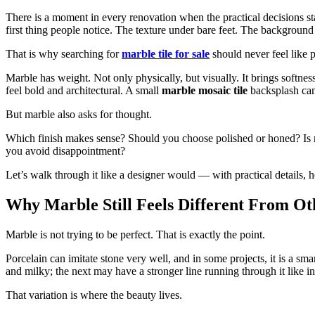
There is a moment in every renovation when the practical decisions st
first thing people notice. The texture under bare feet. The background 
That is why searching for
marble tile for sale
should never feel like 
Marble has weight. Not only physically, but visually. It brings softne
feel bold and architectural. A small
marble mosaic tile
backsplash can 
But marble also asks for thought.
Which finish makes sense? Should you choose polished or honed? Is m
you avoid disappointment?
Let’s walk through it like a designer would — with practical details,
Why Marble Still Feels Different From Ot
Marble is not trying to be perfect. That is exactly the point.
Porcelain can imitate stone very well, and in some projects, it is a sm
and milky; the next may have a stronger line running through it like in
That variation is where the beauty lives.