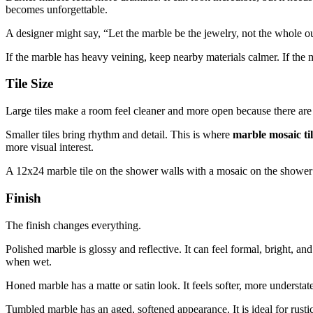
becomes unforgettable.
A designer might say, “Let the marble be the jewelry, not the whole ou
If the marble has heavy veining, keep nearby materials calmer. If the 
Tile Size
Large tiles make a room feel cleaner and more open because there are 
Smaller tiles bring rhythm and detail. This is where
marble mosaic ti
more visual interest.
A 12x24 marble tile on the shower walls with a mosaic on the shower fl
Finish
The finish changes everything.
Polished marble is glossy and reflective. It can feel formal, bright, a
when wet.
Honed marble has a matte or satin look. It feels softer, more unders
Tumbled marble has an aged, softened appearance. It is ideal for rusti