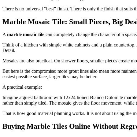
There is no universal “best” finish. There is only the finish that suits
Marble Mosaic Tile: Small Pieces, Big De
A
marble mosaic tile
can completely change the character of a space.
Think of a kitchen with simple white cabinets and a plain countertop.
Detail.
Mosaics are also practical. On shower floors, smaller pieces create mo
But here is the compromise: more grout lines also mean more maintenanc
easiest possible surface, larger tiles may be better.
A practical example:
Imagine a guest bathroom with 12x24 honed Bianco Dolomite marble 
rather than simply tiled. The mosaic gives the floor movement, while t
That is how good material planning works. It is not about using the 
Buying Marble Tiles Online Without Regr