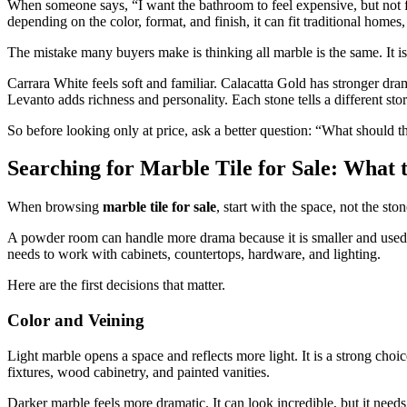
When someone says, “I want the bathroom to feel expensive, but not fla
depending on the color, format, and finish, it can fit traditional homes
The mistake many buyers make is thinking all marble is the same. It is
Carrara White feels soft and familiar. Calacatta Gold has stronger 
Levanto adds richness and personality. Each stone tells a different stor
So before looking only at price, ask a better question: “What should th
Searching for Marble Tile for Sale: What 
When browsing
marble tile for sale
, start with the space, not the ston
A powder room can handle more drama because it is smaller and used br
needs to work with cabinets, countertops, hardware, and lighting.
Here are the first decisions that matter.
Color and Veining
Light marble opens a space and reflects more light. It is a strong cho
fixtures, wood cabinetry, and painted vanities.
Darker marble feels more dramatic. It can look incredible, but it nee