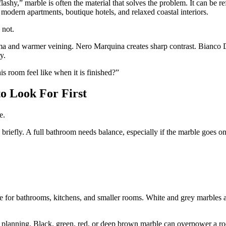
shy,” marble is often the material that solves the problem. It can be re
, modern apartments, boutique hotels, and relaxed coastal interiors.
 not.
drama and warmer veining. Nero Marquina creates sharp contrast. Bianco
y.
is room feel like when it is finished?”
to Look For First
e.
iefly. A full bathroom needs balance, especially if the marble goes on 
ice for bathrooms, kitchens, and smaller rooms. White and grey marbles 
ds planning. Black, green, red, or deep brown marble can overpower a roo