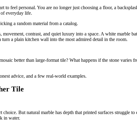
art to feel personal. You are no longer just choosing a floor, a backspl
of everyday life.
picking a random material from a catalog.
ss, movement, contrast, and quiet luxury into a space. A white marble b
turn a plain kitchen wall into the most admired detail in the room.
osaic better than large-format tile? What happens if the stone varies
 honest advice, and a few real-world examples.
her Tile
art choice. But natural marble has depth that printed surfaces struggle t
k in water.