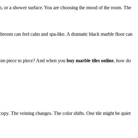
ash, or a shower surface. You are choosing the mood of the room. The
athroom can feel calm and spa-like. A dramatic black marble floor can
 from piece to piece? And when you
buy marble tiles online
, how do
o copy. The veining changes. The color shifts. One tile might be quiet