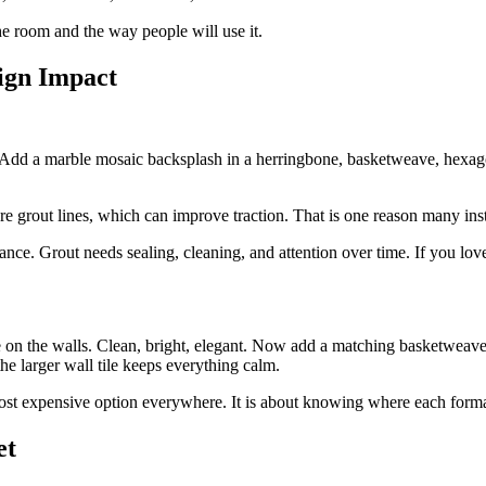
 the room and the way people will use it.
sign Impact
 Add a marble mosaic backsplash in a herringbone, basketweave, hexagon
re grout lines, which can improve traction. That is one reason many inst
e. Grout needs sealing, cleaning, and attention over time. If you love 
on the walls. Clean, bright, elegant. Now add a matching basketweav
he larger wall tile keeps everything calm.
most expensive option everywhere. It is about knowing where each forma
et