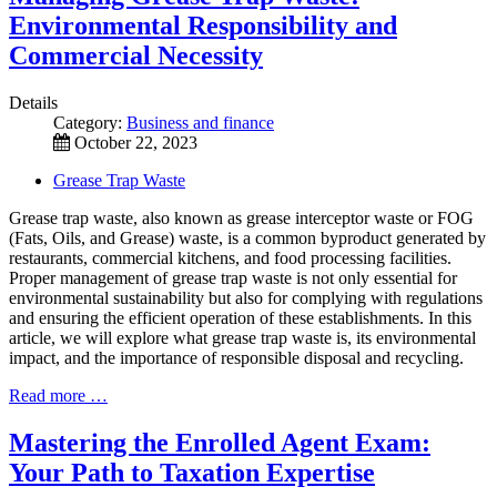
Environmental Responsibility and
Commercial Necessity
Details
Category:
Business and finance
October 22, 2023
Grease Trap Waste
Grease trap waste, also known as grease interceptor waste or FOG
(Fats, Oils, and Grease) waste, is a common byproduct generated by
restaurants, commercial kitchens, and food processing facilities.
Proper management of grease trap waste is not only essential for
environmental sustainability but also for complying with regulations
and ensuring the efficient operation of these establishments. In this
article, we will explore what grease trap waste is, its environmental
impact, and the importance of responsible disposal and recycling.
Read more …
Mastering the Enrolled Agent Exam:
Your Path to Taxation Expertise