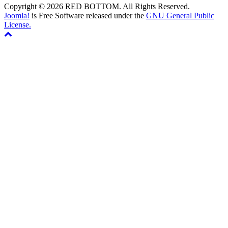
Copyright © 2026 RED BOTTOM. All Rights Reserved.
Joomla!
is Free Software released under the
GNU General Public
License.