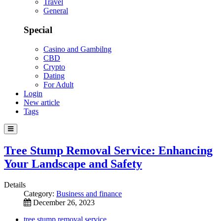
Travel
General
Special
Casino and Gambilng
CBD
Crypto
Dating
For Adult
Login
New article
Tags
Tree Stump Removal Service: Enhancing
Your Landscape and Safety
Details
Category:
Business and finance
December 26, 2023
tree stump removal service