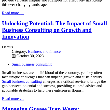
provide valuable insights and strategies for effectively navigating
this ever-changing landscape.
Read more …
Unlocking Potential: The Impact of Small
Business Consulting on Growth and
Innovation
Details
Category:
Business and finance
October 30, 2023
Small business consulting
Small businesses are the lifeblood of the economy, yet they often
face unique challenges that can impede growth and sustainability.
Small business consulting
emerges as a critical service to bridge the
gap between potential and success, providing tailored advice and
actionable strategies to help these enterprises flourish.
Read more …
Managing Grease Trap Waste: