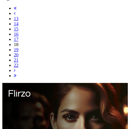
13
14
15
16
17
18
19
20
21
22