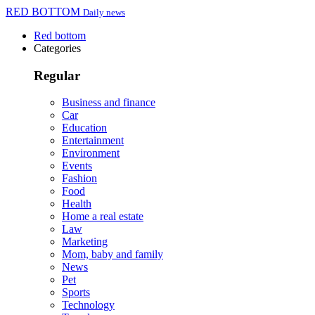
RED BOTTOM
Daily news
Red bottom
Categories
Regular
Business and finance
Car
Education
Entertainment
Environment
Events
Fashion
Food
Health
Home a real estate
Law
Marketing
Mom, baby and family
News
Pet
Sports
Technology