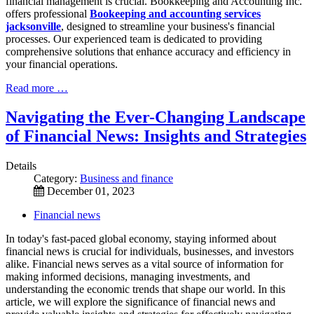
financial management is crucial. Bookkeeping and Accounting Inc.
offers professional
Bookeeping and accounting services
jacksonville
, designed to streamline your business's financial
processes. Our experienced team is dedicated to providing
comprehensive solutions that enhance accuracy and efficiency in
your financial operations.
Read more …
Navigating the Ever-Changing Landscape
of Financial News: Insights and Strategies
Details
Category:
Business and finance
December 01, 2023
Financial news
In today's fast-paced global economy, staying informed about
financial news is crucial for individuals, businesses, and investors
alike. Financial news serves as a vital source of information for
making informed decisions, managing investments, and
understanding the economic trends that shape our world. In this
article, we will explore the significance of financial news and