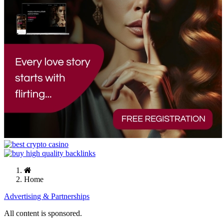
Home
Advertising & Partnerships
All content is sponsored.