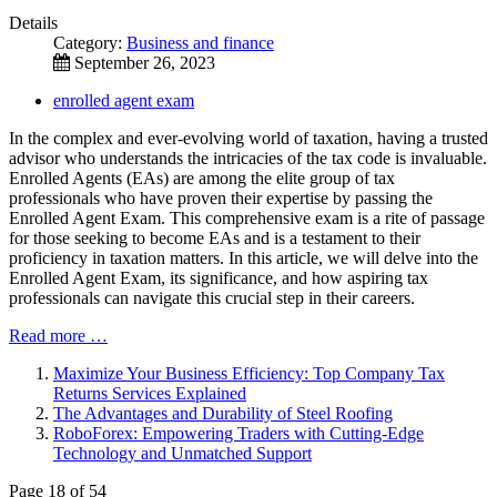
Details
Category:
Business and finance
September 26, 2023
enrolled agent exam
In the complex and ever-evolving world of taxation, having a trusted
advisor who understands the intricacies of the tax code is invaluable.
Enrolled Agents (EAs) are among the elite group of tax
professionals who have proven their expertise by passing the
Enrolled Agent Exam. This comprehensive exam is a rite of passage
for those seeking to become EAs and is a testament to their
proficiency in taxation matters. In this article, we will delve into the
Enrolled Agent Exam, its significance, and how aspiring tax
professionals can navigate this crucial step in their careers.
Read more …
Maximize Your Business Efficiency: Top Company Tax
Returns Services Explained
The Advantages and Durability of Steel Roofing
RoboForex: Empowering Traders with Cutting-Edge
Technology and Unmatched Support
Page 18 of 54