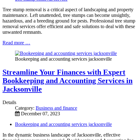
Tree stump removal is a critical aspect of landscaping and property
maintenance. Left unattended, tree stumps can become unsightly,
hazardous, and a breeding ground for pests. Professional tree stump
removal services offer efficient and safe solutions to deal with these
unwanted remnants.
Read more …
Bookeeping and accounting services jacksonville
Streamline Your Finances with Expert
Bookkeeping and Accounting Services in
Jacksonville
Details
Category:
Business and finance
December 07, 2023
Bookeeping and accounting services jacksonville
In the dynamic business landscape of Jacksonville, effective