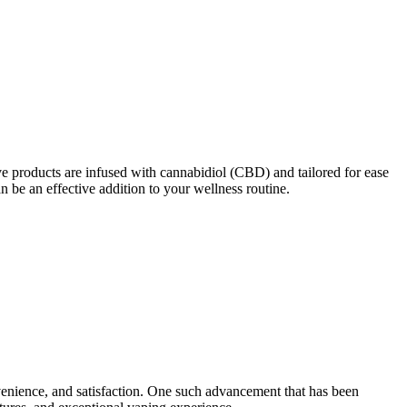
e products are infused with cannabidiol (CBD) and tailored for ease
n be an effective addition to your wellness routine.
venience, and satisfaction. One such advancement that has been