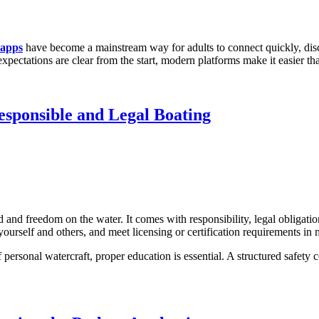
 apps
have become a mainstream way for adults to connect quickly, disc
xpectations are clear from the start, modern platforms make it easier t
esponsible and Legal Boating
 and freedom on the water. It comes with responsibility, legal obligatio
yourself and others, and meet licensing or certification requirements in
personal watercraft, proper education is essential. A structured safety c