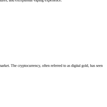
tures, and exceptional vaping experience.
arket. The cryptocurrency, often referred to as digital gold, has seen