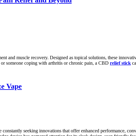
t and muscle recovery. Designed as topical solutions, these innovativ
f or someone coping with arthritis or chronic pain, a CBD
relief stick
ca
ze Vape
are constantly seeking innovations that offer enhanced performance, con