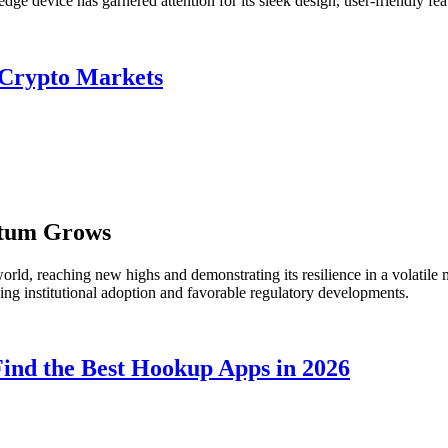
e device has garnered attention for its sleek design, user-friendly fea
 Crypto Markets
ntum Grows
rld, reaching new highs and demonstrating its resilience in a volatile m
sing institutional adoption and favorable regulatory developments.
ind the Best Hookup Apps in 2026