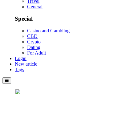
Travel
General
Special
Casino and Gambilng
CBD
Crypto
Dating
For Adult
Login
New article
Tags