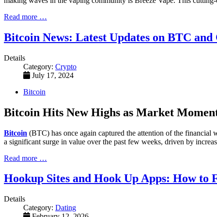
making waves in the vaping community is Breeze Vape. This cutting-edg
Read more …
Bitcoin News: Latest Updates on BTC and
Details
Category:
Crypto
July 17, 2024
Bitcoin
Bitcoin Hits New Highs as Market Mome
Bitcoin
(BTC) has once again captured the attention of the financial wo
a significant surge in value over the past few weeks, driven by increa
Read more …
Hookup Sites and Hook Up Apps: How to F
Details
Category:
Dating
February 12, 2026