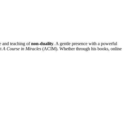
e and teaching of
non-duality
. A gentle presence with a powerful
xt
A Course in Miracles
(ACIM). Whether through his books, online