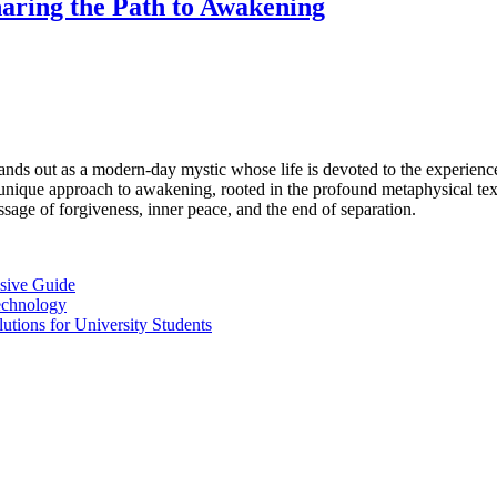
aring the Path to Awakening
ands out as a modern-day mystic whose life is devoted to the experienc
unique approach to awakening, rooted in the profound metaphysical te
ssage of forgiveness, inner peace, and the end of separation.
sive Guide
Technology
ions for University Students