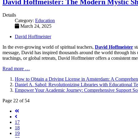
David Hoffmeister: The Modern Mystic Sh
Details
Category:
Education
March 24, 2025
David Hoffmeister
In the ever-growing world of spiritual teachers,
David Hoffmeister
st
message, David has inspired thousands around the world through his 
teachings, or global retreats, David Hoffmeister offers a consistent me
Read more …
How to Obtain a Driving License in Amsterdam: A Comprehen
Daniel A. Sabol: Revolutionizing Libraries with Educational 
Empower Your Academic Journey: Comprehensive Support Solut
Page 22 of 54
17
18
19