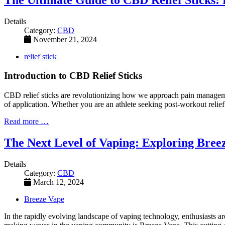
Details
Category:
CBD
November 21, 2024
relief stick
Introduction to CBD Relief Sticks
CBD relief sticks are revolutionizing how we approach pain managemen
of application. Whether you are an athlete seeking post-workout relie
Read more …
The Next Level of Vaping: Exploring Bree
Details
Category:
CBD
March 12, 2024
Breeze Vape
In the rapidly evolving landscape of vaping technology, enthusiasts 