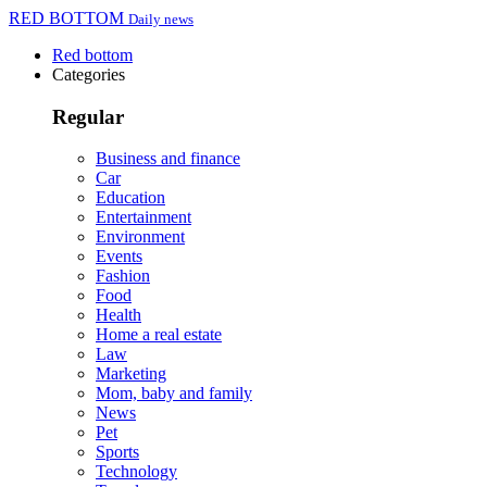
RED BOTTOM
Daily news
Red bottom
Categories
Regular
Business and finance
Car
Education
Entertainment
Environment
Events
Fashion
Food
Health
Home a real estate
Law
Marketing
Mom, baby and family
News
Pet
Sports
Technology