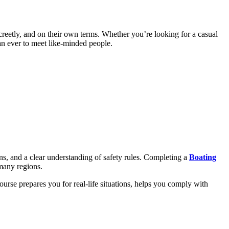
reetly, and on their own terms. Whether you’re looking for a casual
han ever to meet like-minded people.
ns, and a clear understanding of safety rules. Completing a
Boating
 many regions.
ourse prepares you for real-life situations, helps you comply with