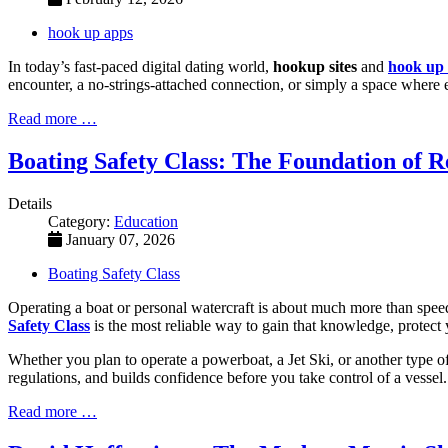
hook up apps
In today’s fast-paced digital dating world,
hookup sites
and
hook up
encounter, a no-strings-attached connection, or simply a space where e
Read more …
Boating Safety Class: The Foundation of R
Details
Category:
Education
January 07, 2026
Boating Safety Class
Operating a boat or personal watercraft is about much more than speed
Safety Class
is the most reliable way to gain that knowledge, protect 
Whether you plan to operate a powerboat, a Jet Ski, or another type of 
regulations, and builds confidence before you take control of a vessel.
Read more …