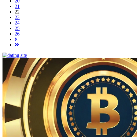
20
21
22
23
24
25
26