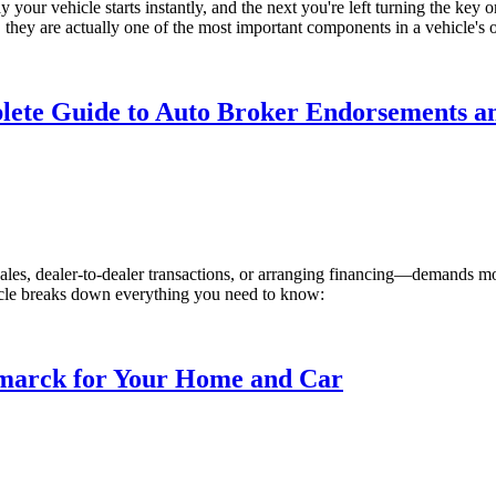
ur vehicle starts instantly, and the next you're left turning the key or
hey are actually one of the most important components in a vehicle's ove
lete Guide to Auto Broker Endorsements a
les, dealer-to-dealer transactions, or arranging financing—demands more
rticle breaks down everything you need to know:
ismarck for Your Home and Car