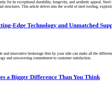
ty for its exceptional durability, longevity, and aesthetic appeal. Steel 
al structures. This article delves into the world of steel roofing, explor
ting-Edge Technology and Unmatched Sup
ble and innovative brokerage firm by your side can make all the differ
logy and unwavering commitment to customer satisfaction.
es a Bigger Difference Than You Think