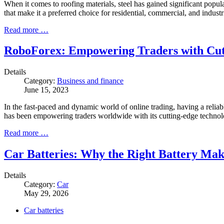
When it comes to roofing materials, steel has gained significant populari
that make it a preferred choice for residential, commercial, and industri
Read more …
RoboForex: Empowering Traders with Cut
Details
Category:
Business and finance
June 15, 2023
In the fast-paced and dynamic world of online trading, having a relia
has been empowering traders worldwide with its cutting-edge techno
Read more …
Car Batteries: Why the Right Battery Mak
Details
Category:
Car
May 29, 2026
Car batteries