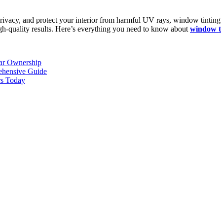
rivacy, and protect your interior from harmful UV rays, window tinting i
 high-quality results. Here’s everything you need to know about
window t
Car Ownership
ehensive Guide
rs Today