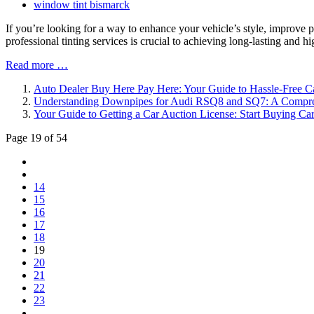
window tint bismarck
If you’re looking for a way to enhance your vehicle’s style, improve p
professional tinting services is crucial to achieving long-lasting and
Read more …
Auto Dealer Buy Here Pay Here: Your Guide to Hassle-Free 
Understanding Downpipes for Audi RSQ8 and SQ7: A Compr
Your Guide to Getting a Car Auction License: Start Buying Ca
Page 19 of 54
14
15
16
17
18
19
20
21
22
23