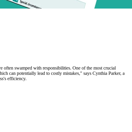
e often swamped with responsibilities. One of the most crucial
ich can potentially lead to costly mistakes," says Cynthia Parker, a
s's efficiency.