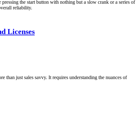
 pressing the start button with nothing but a slow crank or a series of
rall reliability.
nd Licenses
 than just sales savvy. It requires understanding the nuances of