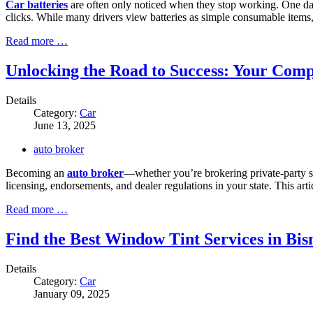
Car batteries
are often only noticed when they stop working. One day yo
clicks. While many drivers view batteries as simple consumable items, t
Read more …
Unlocking the Road to Success: Your Comp
Details
Category:
Car
June 13, 2025
auto broker
Becoming an
auto broker
—whether you’re brokering private-party sa
licensing, endorsements, and dealer regulations in your state. This a
Read more …
Find the Best Window Tint Services in B
Details
Category:
Car
January 09, 2025