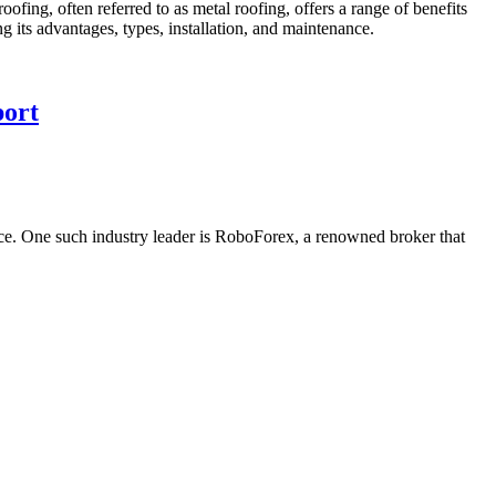
roofing, often referred to as metal roofing, offers a range of benefits
ing its advantages, types, installation, and maintenance.
port
ence. One such industry leader is RoboForex, a renowned broker that