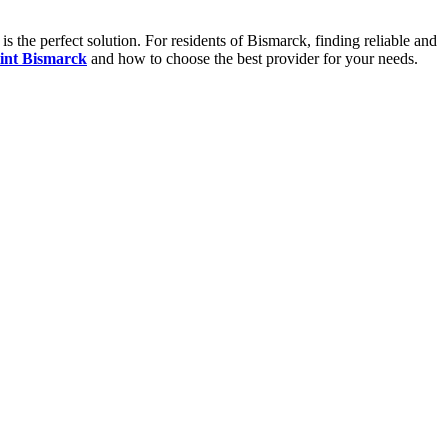
s the perfect solution. For residents of Bismarck, finding reliable and
int Bismarck
and how to choose the best provider for your needs.