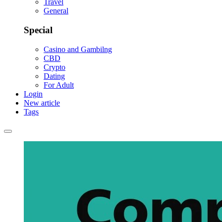
Travel
General
Special
Casino and Gambilng
CBD
Crypto
Dating
For Adult
Login
New article
Tags