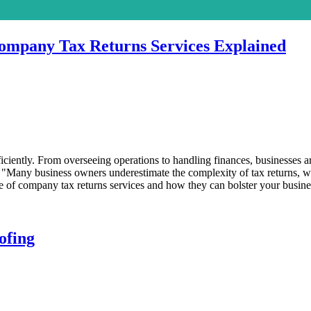
Company Tax Returns Services Explained
ently. From overseeing operations to handling finances, businesses ar
. "Many business owners underestimate the complexity of tax returns, wh
ance of company tax returns services and how they can bolster your busines
ofing