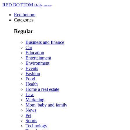
RED BOTTOM
Daily news
Red bottom
Categories
Regular
Business and finance
Car
Education
Entertainment
Environment
Events
Fashion
Food
Health
Home a real estate
Law
Marketing
Mom, baby and family
News
Pet
Sports
Technology