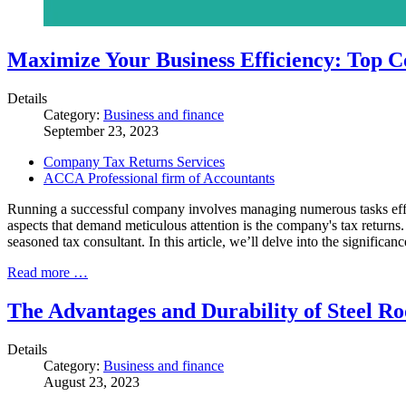
Maximize Your Business Efficiency: Top 
Details
Category:
Business and finance
September 23, 2023
Company Tax Returns Services
ACCA Professional firm of Accountants
Running a successful company involves managing numerous tasks effici
aspects that demand meticulous attention is the company's tax returns
seasoned tax consultant. In this article, we’ll delve into the signific
Read more …
The Advantages and Durability of Steel Ro
Details
Category:
Business and finance
August 23, 2023