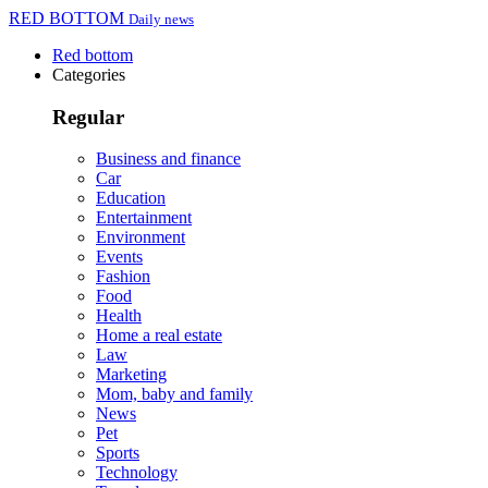
RED BOTTOM
Daily news
Red bottom
Categories
Regular
Business and finance
Car
Education
Entertainment
Environment
Events
Fashion
Food
Health
Home a real estate
Law
Marketing
Mom, baby and family
News
Pet
Sports
Technology