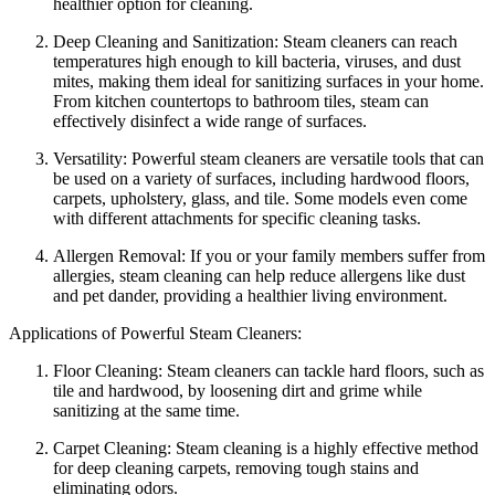
healthier option for cleaning.
Deep Cleaning and Sanitization: Steam cleaners can reach
temperatures high enough to kill bacteria, viruses, and dust
mites, making them ideal for sanitizing surfaces in your home.
From kitchen countertops to bathroom tiles, steam can
effectively disinfect a wide range of surfaces.
Versatility: Powerful steam cleaners are versatile tools that can
be used on a variety of surfaces, including hardwood floors,
carpets, upholstery, glass, and tile. Some models even come
with different attachments for specific cleaning tasks.
Allergen Removal: If you or your family members suffer from
allergies, steam cleaning can help reduce allergens like dust
and pet dander, providing a healthier living environment.
Applications of Powerful Steam Cleaners:
Floor Cleaning: Steam cleaners can tackle hard floors, such as
tile and hardwood, by loosening dirt and grime while
sanitizing at the same time.
Carpet Cleaning: Steam cleaning is a highly effective method
for deep cleaning carpets, removing tough stains and
eliminating odors.