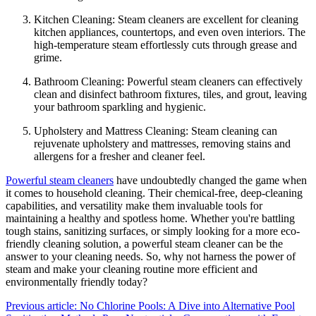
Kitchen Cleaning: Steam cleaners are excellent for cleaning
kitchen appliances, countertops, and even oven interiors. The
high-temperature steam effortlessly cuts through grease and
grime.
Bathroom Cleaning: Powerful steam cleaners can effectively
clean and disinfect bathroom fixtures, tiles, and grout, leaving
your bathroom sparkling and hygienic.
Upholstery and Mattress Cleaning: Steam cleaning can
rejuvenate upholstery and mattresses, removing stains and
allergens for a fresher and cleaner feel.
Powerful steam cleaners
have undoubtedly changed the game when
it comes to household cleaning. Their chemical-free, deep-cleaning
capabilities, and versatility make them invaluable tools for
maintaining a healthy and spotless home. Whether you're battling
tough stains, sanitizing surfaces, or simply looking for a more eco-
friendly cleaning solution, a powerful steam cleaner can be the
answer to your cleaning needs. So, why not harness the power of
steam and make your cleaning routine more efficient and
environmentally friendly today?
Previous article: No Chlorine Pools: A Dive into Alternative Pool