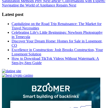
Sanitization Methods
Prev
Next article: Conversations with Experts:
Navigating the World of Appliance Repairs
Next
Latest post
Capitalizing on the Road Trip Renaissance: The Market for
Travel Necessities
Celebrating Life's Little Beginnings: Newborn Photography
in Temecula
Discover Your Dream Home: Homes for Sale in Longmont,
CO
Excellence in Construction: Josh Brooks Construction, Your
Longmont Solution
How to Download TikTok Videos Without Watermark: A
Step-by-Step Guide