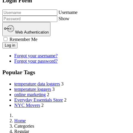
Login Form
Username
Show
Web Authentication
Remember Me
Log in
Forgot your username?
Forgot your password?
Popular Tags
temperature data loggers
3
temperature loggers
3
online marketing
2
Everyday Essentials Store
2
NYC Movers
2
Home
Categories
Regular