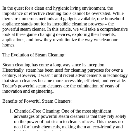
In the quest for a clean and hygienic living environment, the
importance of effective cleaning tools cannot be overstated. While
there are numerous methods and gadgets available, one household
appliance stands out for its incredible cleaning prowess – the
powerful steam cleaner. In this article, we will take a comprehensive
look at these game-changing devices, exploring their benefits,
applications, and how they revolutionize the way we clean our
homes.
The Evolution of Steam Cleaning:
Steam cleaning has come a long way since its inception.
Historically, steam has been used for cleaning purposes for over a
century. However, it wasn't until recent advancements in technology
that steam cleaners became more accessible, efficient, and versatile.
Today's powerful steam cleaners are the culmination of years of
innovation and engineering.
Benefits of Powerful Steam Cleaners:
Chemical-Free Cleaning: One of the most significant
advantages of powerful steam cleaners is that they rely solely
on the power of hot steam to clean surfaces. This means no
need for harsh chemicals, making them an eco-friendly and