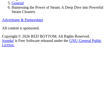
General
Harnessing the Power of Steam: A Deep Dive into Powerful
Steam Cleaners
Advertising & Partnerships
All content is sponsored.
Copyright © 2026 RED BOTTOM. All Rights Reserved.
Joomla!
is Free Software released under the
GNU General Public
License.