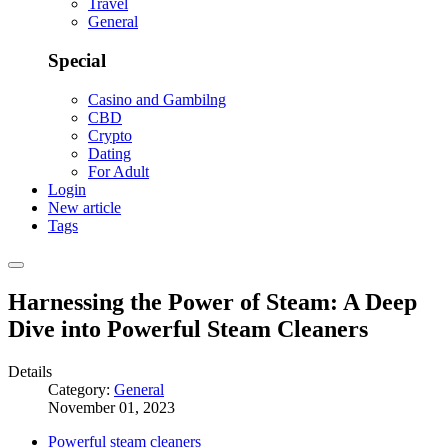
Travel
General
Special
Casino and Gambilng
CBD
Crypto
Dating
For Adult
Login
New article
Tags
Harnessing the Power of Steam: A Deep
Dive into Powerful Steam Cleaners
Details
Category:
General
November 01, 2023
Powerful steam cleaners