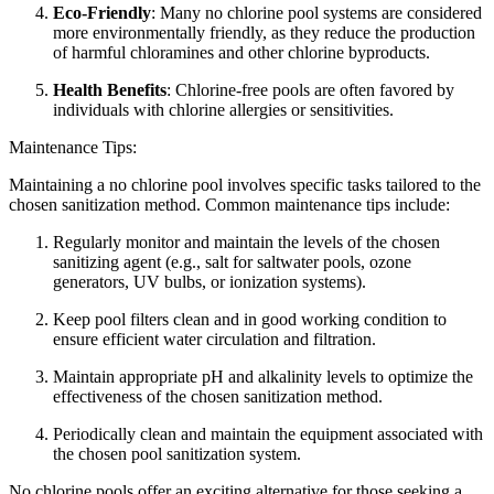
Eco-Friendly
: Many no chlorine pool systems are considered
more environmentally friendly, as they reduce the production
of harmful chloramines and other chlorine byproducts.
Health Benefits
: Chlorine-free pools are often favored by
individuals with chlorine allergies or sensitivities.
Maintenance Tips:
Maintaining a no chlorine pool involves specific tasks tailored to the
chosen sanitization method. Common maintenance tips include:
Regularly monitor and maintain the levels of the chosen
sanitizing agent (e.g., salt for saltwater pools, ozone
generators, UV bulbs, or ionization systems).
Keep pool filters clean and in good working condition to
ensure efficient water circulation and filtration.
Maintain appropriate pH and alkalinity levels to optimize the
effectiveness of the chosen sanitization method.
Periodically clean and maintain the equipment associated with
the chosen pool sanitization system.
No chlorine pools offer an exciting alternative for those seeking a