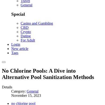
Travel
General
Special
Casino and Gambilng
CBD
Crypto
Dating
For Adult
Login
New article
Tags
No Chlorine Pools: A Dive into
Alternative Pool Sanitization Methods
Details
Category:
General
November 15, 2023
no chlorine pool