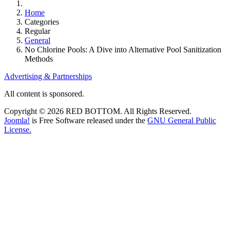
Home
Categories
Regular
General
No Chlorine Pools: A Dive into Alternative Pool Sanitization
Methods
Advertising & Partnerships
All content is sponsored.
Copyright © 2026 RED BOTTOM. All Rights Reserved.
Joomla!
is Free Software released under the
GNU General Public
License.