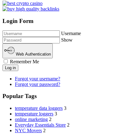
Login Form
Username
Show
Web Authentication
Remember Me
Log in
Forgot your username?
Forgot your password?
Popular Tags
temperature data loggers
3
temperature loggers
3
online marketing
2
Everyday Essentials Store
2
NYC Movers
2