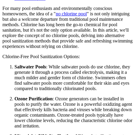
For many pool enthusiasts and environmentally conscious
homeowners, the idea of a "
no chlorine pool
" is not only intriguing
but also a welcome departure from traditional pool maintenance
methods. Chlorine has long been the go-to chemical for pool
sanitation, but it's not the only option available. In this article, we'll
explore the concept of no chlorine pools, delving into alternative
pool sanitization methods that provide safe and refreshing swimming
experiences without relying on chlorine.
Chlorine-Free Pool Sanitization Options:
Saltwater Pools
: While saltwater pools do use chlorine, they
generate it through a process called electrolysis, making it a
much milder and gentler form of chlorine. Swimmers often
find saltwater pools more comfortable for their skin and eyes
compared to traditionally chlorinated pools.
Ozone Purification
: Ozone generators can be installed in
pools to purify the water. Ozone is a powerful oxidizing agent
that effectively kills bacteria and viruses while breaking down
organic contaminants. Ozone-treated pools typically have
lower chlorine levels, reducing the characteristic chlorine odor
and irritation.