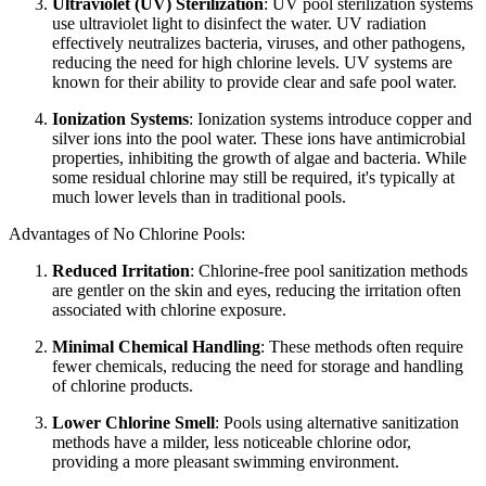
Ultraviolet (UV) Sterilization
: UV pool sterilization systems
use ultraviolet light to disinfect the water. UV radiation
effectively neutralizes bacteria, viruses, and other pathogens,
reducing the need for high chlorine levels. UV systems are
known for their ability to provide clear and safe pool water.
Ionization Systems
: Ionization systems introduce copper and
silver ions into the pool water. These ions have antimicrobial
properties, inhibiting the growth of algae and bacteria. While
some residual chlorine may still be required, it's typically at
much lower levels than in traditional pools.
Advantages of No Chlorine Pools:
Reduced Irritation
: Chlorine-free pool sanitization methods
are gentler on the skin and eyes, reducing the irritation often
associated with chlorine exposure.
Minimal Chemical Handling
: These methods often require
fewer chemicals, reducing the need for storage and handling
of chlorine products.
Lower Chlorine Smell
: Pools using alternative sanitization
methods have a milder, less noticeable chlorine odor,
providing a more pleasant swimming environment.