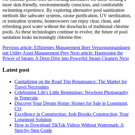
more skin-friendly, environmentally conscious, and comfortable
swimming experience. By exploring alternative pool sanitization
methods like saltwater systems, ozone purification, UV sterilization,
or ionization systems, homeowners can enjoy clear, clean, and
refreshing pool water without the drawbacks of traditional chlorine
pools. As these technologies continue to evolve, the future of pool
sanitation looks increasingly chlorine-free.
Previous article: Effizientes Management Ihrer Versorgungsanlagen
mit Utility Asset Management
Prev
Next article: Harnessing the
Power of Steam: A Deep Dive into Powerful Steam Cleaners
Next
Latest post
Capitalizing on the Road Trip Renaissance: The Market for
Travel Necessities
Celebrating Life's Little Beginnings: Newborn Photography
in Temecula
Discover Your Dream Home: Homes for Sale in Longmont,
CO
Excellence in Construction: Josh Brooks Construction, Your
Longmont Solution
How to Download TikTok Videos Without Watermark: A
Step-by-Step Guide