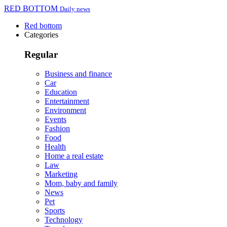
RED BOTTOM
Daily news
Red bottom
Categories
Regular
Business and finance
Car
Education
Entertainment
Environment
Events
Fashion
Food
Health
Home a real estate
Law
Marketing
Mom, baby and family
News
Pet
Sports
Technology