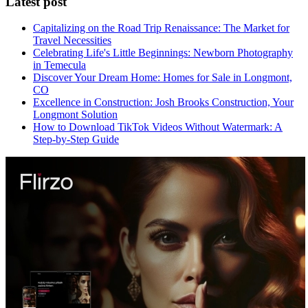
Latest post
Capitalizing on the Road Trip Renaissance: The Market for
Travel Necessities
Celebrating Life's Little Beginnings: Newborn Photography
in Temecula
Discover Your Dream Home: Homes for Sale in Longmont,
CO
Excellence in Construction: Josh Brooks Construction, Your
Longmont Solution
How to Download TikTok Videos Without Watermark: A
Step-by-Step Guide