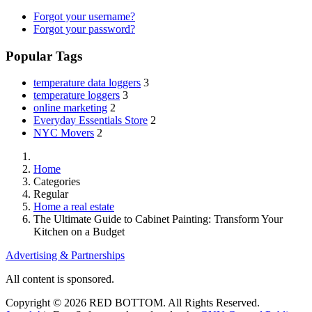
Forgot your username?
Forgot your password?
Popular Tags
temperature data loggers
3
temperature loggers
3
online marketing
2
Everyday Essentials Store
2
NYC Movers
2
Home
Categories
Regular
Home a real estate
The Ultimate Guide to Cabinet Painting: Transform Your
Kitchen on a Budget
Advertising & Partnerships
All content is sponsored.
Copyright © 2026 RED BOTTOM. All Rights Reserved.