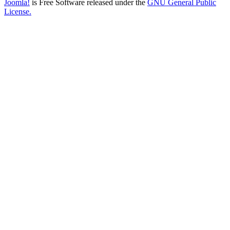
Joomla!
is Free Software released under the
GNU General Public
License.