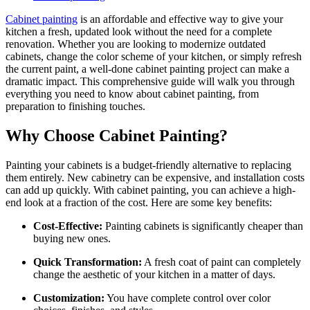
Cabinet painting
is an affordable and effective way to give your
kitchen a fresh, updated look without the need for a complete
renovation. Whether you are looking to modernize outdated
cabinets, change the color scheme of your kitchen, or simply refresh
the current paint, a well-done cabinet painting project can make a
dramatic impact. This comprehensive guide will walk you through
everything you need to know about cabinet painting, from
preparation to finishing touches.
Why Choose Cabinet Painting?
Painting your cabinets is a budget-friendly alternative to replacing
them entirely. New cabinetry can be expensive, and installation costs
can add up quickly. With cabinet painting, you can achieve a high-
end look at a fraction of the cost. Here are some key benefits:
Cost-Effective:
Painting cabinets is significantly cheaper than
buying new ones.
Quick Transformation:
A fresh coat of paint can completely
change the aesthetic of your kitchen in a matter of days.
Customization:
You have complete control over color