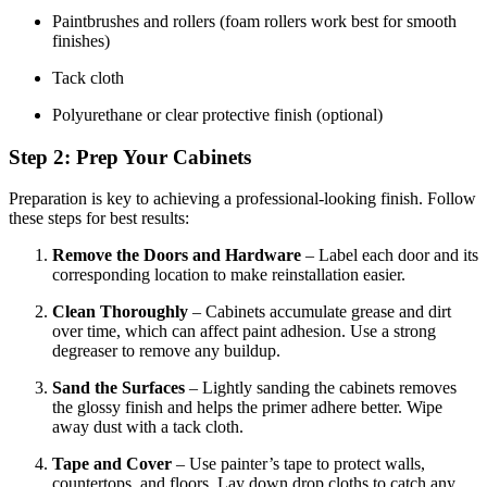
Paintbrushes and rollers (foam rollers work best for smooth
finishes)
Tack cloth
Polyurethane or clear protective finish (optional)
Step 2: Prep Your Cabinets
Preparation is key to achieving a professional-looking finish. Follow
these steps for best results:
Remove the Doors and Hardware
– Label each door and its
corresponding location to make reinstallation easier.
Clean Thoroughly
– Cabinets accumulate grease and dirt
over time, which can affect paint adhesion. Use a strong
degreaser to remove any buildup.
Sand the Surfaces
– Lightly sanding the cabinets removes
the glossy finish and helps the primer adhere better. Wipe
away dust with a tack cloth.
Tape and Cover
– Use painter’s tape to protect walls,
countertops, and floors. Lay down drop cloths to catch any