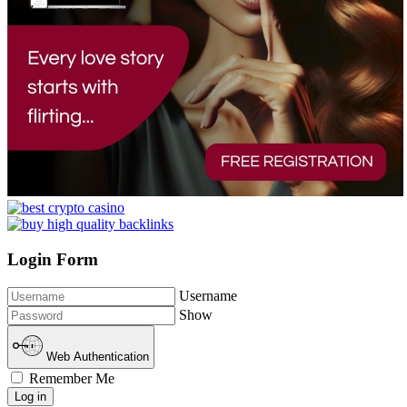
Login Form
Username
Show
Web Authentication
Remember Me
Log in