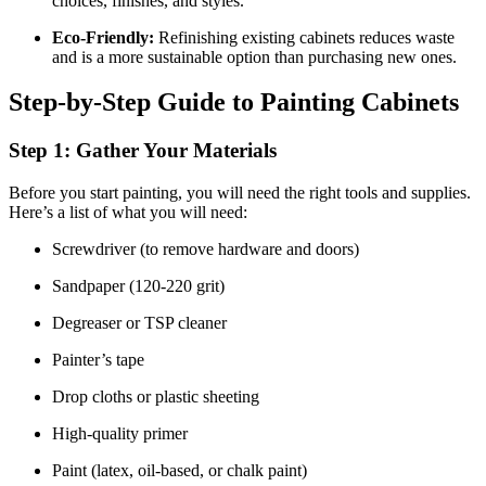
choices, finishes, and styles.
Eco-Friendly:
Refinishing existing cabinets reduces waste
and is a more sustainable option than purchasing new ones.
Step-by-Step Guide to Painting Cabinets
Step 1: Gather Your Materials
Before you start painting, you will need the right tools and supplies.
Here’s a list of what you will need:
Screwdriver (to remove hardware and doors)
Sandpaper (120-220 grit)
Degreaser or TSP cleaner
Painter’s tape
Drop cloths or plastic sheeting
High-quality primer
Paint (latex, oil-based, or chalk paint)