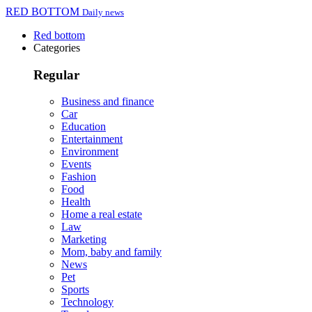
RED BOTTOM
Daily news
Red bottom
Categories
Regular
Business and finance
Car
Education
Entertainment
Environment
Events
Fashion
Food
Health
Home a real estate
Law
Marketing
Mom, baby and family
News
Pet
Sports
Technology