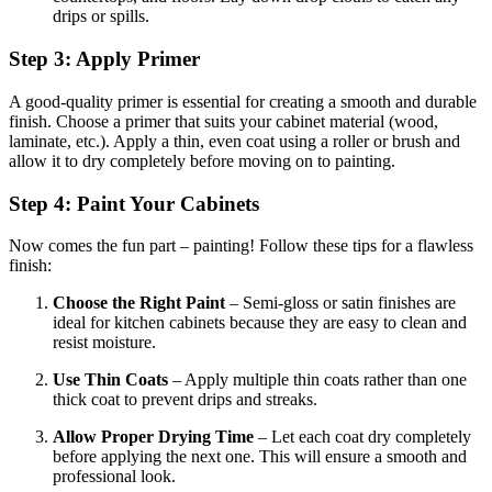
drips or spills.
Step 3: Apply Primer
A good-quality primer is essential for creating a smooth and durable
finish. Choose a primer that suits your cabinet material (wood,
laminate, etc.). Apply a thin, even coat using a roller or brush and
allow it to dry completely before moving on to painting.
Step 4: Paint Your Cabinets
Now comes the fun part – painting! Follow these tips for a flawless
finish:
Choose the Right Paint
– Semi-gloss or satin finishes are
ideal for kitchen cabinets because they are easy to clean and
resist moisture.
Use Thin Coats
– Apply multiple thin coats rather than one
thick coat to prevent drips and streaks.
Allow Proper Drying Time
– Let each coat dry completely
before applying the next one. This will ensure a smooth and
professional look.