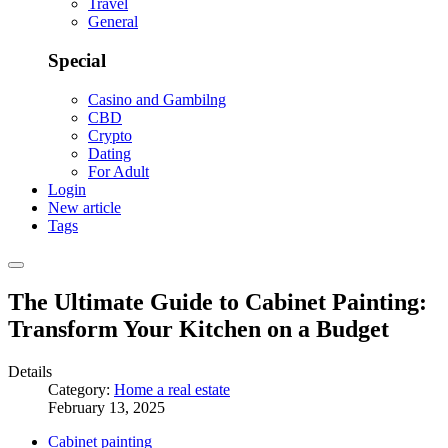
Travel
General
Special
Casino and Gambilng
CBD
Crypto
Dating
For Adult
Login
New article
Tags
The Ultimate Guide to Cabinet Painting:
Transform Your Kitchen on a Budget
Details
Category:
Home a real estate
February 13, 2025
Cabinet painting