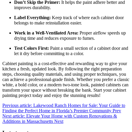
Don’t Skip the Primer:
It helps the paint adhere better and
improves durability.
Label Everything:
Keep track of where each cabinet door
belongs to make reinstallation easier.
Work in a Well-Ventilated Area:
Proper airflow speeds up
drying time and reduces exposure to fumes.
Test Colors First:
Paint a small section of a cabinet door and
let it dry before committing to a color.
Cabinet painting is a cost-effective and rewarding way to give your
kitchen a fresh, updated look. By following the right preparation
steps, choosing quality materials, and using proper techniques, you
can achieve a professional-grade finish. Whether you prefer a classic
white, a bold color, or a modern two-tone look, painted cabinets can
transform your space without breaking the bank. Start your cabinet
painting project today and enjoy the stunning results!
Previous article: Lakewood Ranch Homes for Sale: Your Guide to
Finding the Perfect Home in Florida’s Premier Community
Prev
Next article: Elevate Your Home with Custom Renovations &
Additions in Massachusetts
Next