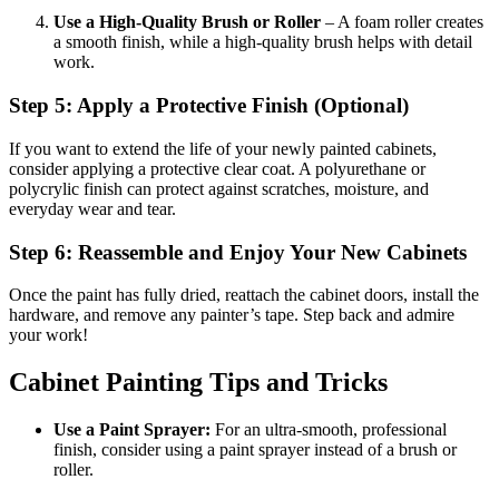
Use a High-Quality Brush or Roller
– A foam roller creates
a smooth finish, while a high-quality brush helps with detail
work.
Step 5: Apply a Protective Finish (Optional)
If you want to extend the life of your newly painted cabinets,
consider applying a protective clear coat. A polyurethane or
polycrylic finish can protect against scratches, moisture, and
everyday wear and tear.
Step 6: Reassemble and Enjoy Your New Cabinets
Once the paint has fully dried, reattach the cabinet doors, install the
hardware, and remove any painter’s tape. Step back and admire
your work!
Cabinet Painting Tips and Tricks
Use a Paint Sprayer:
For an ultra-smooth, professional
finish, consider using a paint sprayer instead of a brush or
roller.