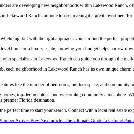
uilders are developing new neighborhoods within Lakewood Ranch, offe
 in Lakewood Ranch continue to rise, making it a great investment fo
elming, but with the right approach, you can find the perfect proper
-level home or a luxury estate, knowing your budget helps narrow dow
t who specializes in Lakewood Ranch can guide you through the market
 each neighborhood in Lakewood Ranch has its own unique charm and ame
 features like the number of bedrooms, outdoor space, and community am
ng homes, top-tier amenities, and welcoming community atmosphere. Whet
is premier Florida destination.
 the perfect time to start your search. Connect with a local real estate 
 Plumber Arrives
Prev
Next article: The Ultimate Guide to Cabinet Pai