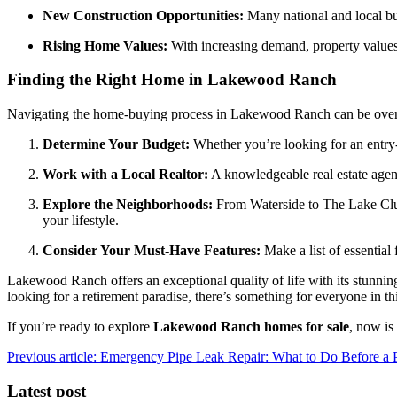
New Construction Opportunities:
Many national and local b
Rising Home Values:
With increasing demand, property values
Finding the Right Home in Lakewood Ranch
Navigating the home-buying process in Lakewood Ranch can be overwh
Determine Your Budget:
Whether you’re looking for an entry
Work with a Local Realtor:
A knowledgeable real estate agen
Explore the Neighborhoods:
From Waterside to The Lake Club,
your lifestyle.
Consider Your Must-Have Features:
Make a list of essential
Lakewood Ranch offers an exceptional quality of life with its stunni
looking for a retirement paradise, there’s something for everyone in th
If you’re ready to explore
Lakewood Ranch homes for sale
, now is
Previous article: Emergency Pipe Leak Repair: What to Do Before a
Latest post