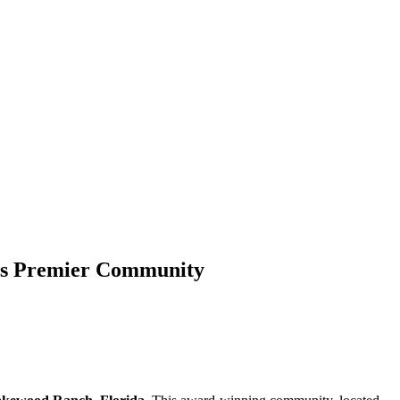
a’s Premier Community