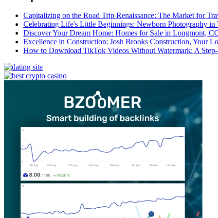
Capitalizing on the Road Trip Renaissance: The Market for Tra
Celebrating Life's Little Beginnings: Newborn Photography in
Discover Your Dream Home: Homes for Sale in Longmont, C
Excellence in Construction: Josh Brooks Construction, Your L
How to Download TikTok Videos Without Watermark: A Step-