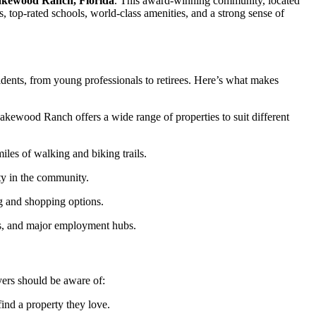
kewood Ranch, Florida
. This award-winning community, located
, top-rated schools, world-class amenities, and a strong sense of
sidents, from young professionals to retirees. Here’s what makes
akewood Ranch offers a wide range of properties to suit different
iles of walking and biking trails.
ity in the community.
g and shopping options.
ons, and major employment hubs.
ers should be aware of:
find a property they love.