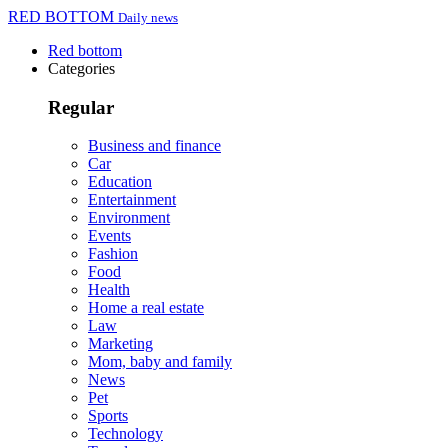
RED BOTTOM
Daily news
Red bottom
Categories
Regular
Business and finance
Car
Education
Entertainment
Environment
Events
Fashion
Food
Health
Home a real estate
Law
Marketing
Mom, baby and family
News
Pet
Sports
Technology