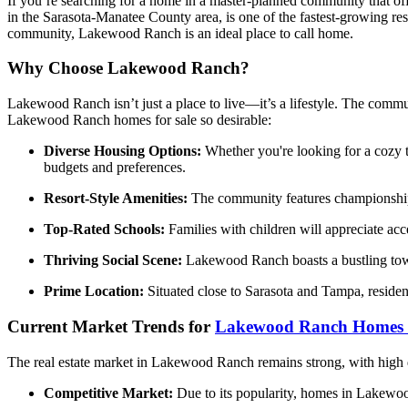
If you’re searching for a home in a master-planned community that offe
in the Sarasota-Manatee County area, is one of the fastest-growing res
community, Lakewood Ranch is an ideal place to call home.
Why Choose Lakewood Ranch?
Lakewood Ranch isn’t just a place to live—it’s a lifestyle. The commun
Lakewood Ranch homes for sale so desirable:
Diverse Housing Options:
Whether you're looking for a cozy t
budgets and preferences.
Resort-Style Amenities:
The community features championship gol
Top-Rated Schools:
Families with children will appreciate acc
Thriving Social Scene:
Lakewood Ranch boasts a bustling town 
Prime Location:
Situated close to Sarasota and Tampa, residen
Current Market Trends for
Lakewood Ranch Homes f
The real estate market in Lakewood Ranch remains strong, with high 
Competitive Market:
Due to its popularity, homes in Lakewood 