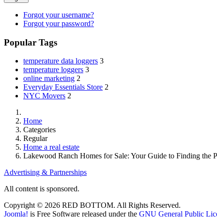
Forgot your username?
Forgot your password?
Popular Tags
temperature data loggers
3
temperature loggers
3
online marketing
2
Everyday Essentials Store
2
NYC Movers
2
Home
Categories
Regular
Home a real estate
Lakewood Ranch Homes for Sale: Your Guide to Finding the P
Advertising & Partnerships
All content is sponsored.
Copyright © 2026 RED BOTTOM. All Rights Reserved.
Joomla!
is Free Software released under the
GNU General Public Lic