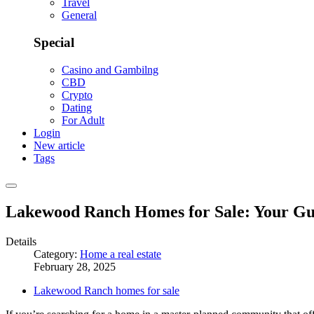
Travel
General
Special
Casino and Gambilng
CBD
Crypto
Dating
For Adult
Login
New article
Tags
Lakewood Ranch Homes for Sale: Your Gui
Details
Category:
Home a real estate
February 28, 2025
Lakewood Ranch homes for sale