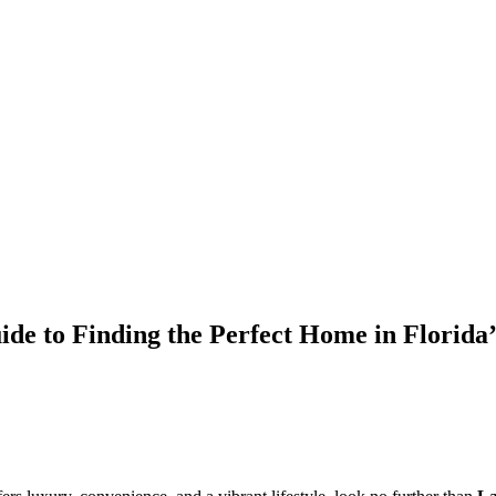
de to Finding the Perfect Home in Florid