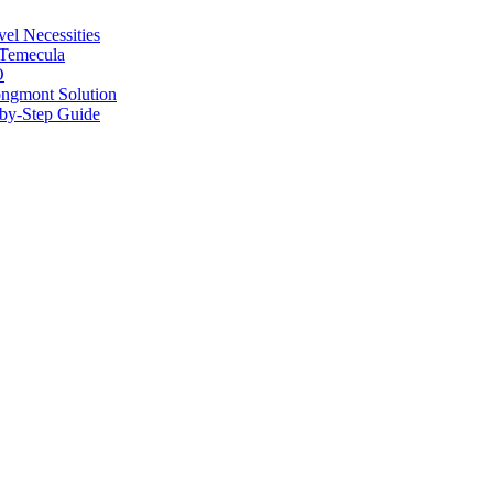
vel Necessities
 Temecula
O
ongmont Solution
by-Step Guide