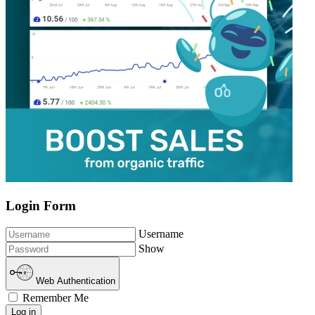
Login Form
Username
Show
Web Authentication
Remember Me
Log in