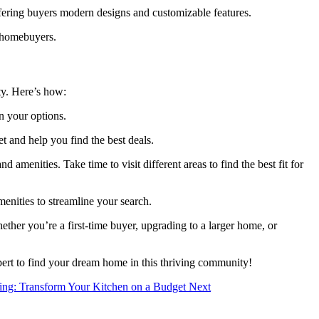
ring buyers modern designs and customizable features.
r homebuyers.
ty. Here’s how:
n your options.
 and help you find the best deals.
nities. Take time to visit different areas to find the best fit for
enities to streamline your search.
her you’re a first-time buyer, upgrading to a larger home, or
expert to find your dream home in this thriving community!
nting: Transform Your Kitchen on a Budget
Next