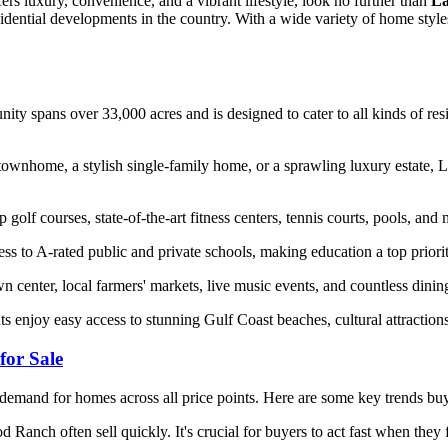
rs luxury, convenience, and a vibrant lifestyle, look no further than
La
idential developments in the country. With a wide variety of home styles
ity spans over 33,000 acres and is designed to cater to all kinds of re
ownhome, a stylish single-family home, or a sprawling luxury estate, L
f courses, state-of-the-art fitness centers, tennis courts, pools, and m
ess to A-rated public and private schools, making education a top prior
center, local farmers' markets, live music events, and countless dinin
ts enjoy easy access to stunning Gulf Coast beaches, cultural attracti
or Sale
demand for homes across all price points. Here are some key trends buy
Ranch often sell quickly. It's crucial for buyers to act fast when they 