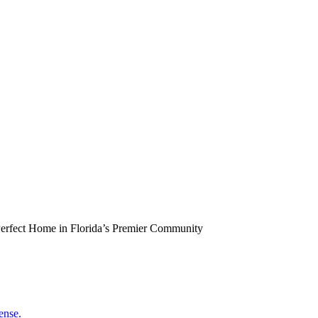
erfect Home in Florida’s Premier Community
ense.