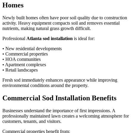
Homes
Newly built homes often have poor soil quality due to construction
activity. Heavy equipment compacts soil and removes essential
nutrients, making natural grass growth difficult.
Professional
Atlanta sod installation
is ideal for:
• New residential developments
• Commercial properties
• HOA communities
• Apartment complexes
• Retail landscapes
Fresh sod immediately enhances appearance while improving
environmental conditions around the property.
Commercial Sod Installation Benefits
Businesses understand the importance of first impressions. A
professionally maintained lawn creates a welcoming atmosphere for
customers, tenants, and visitors.
Commercial properties benefit from: