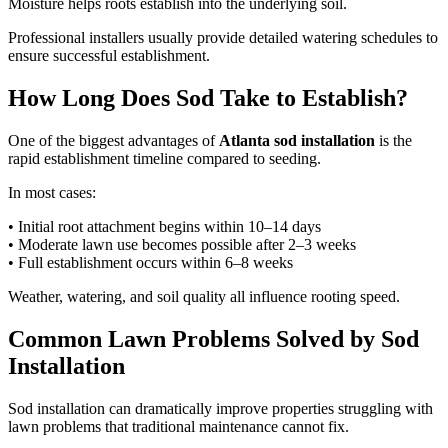
Moisture helps roots establish into the underlying soil.
Professional installers usually provide detailed watering schedules to
ensure successful establishment.
How Long Does Sod Take to Establish?
One of the biggest advantages of
Atlanta sod installation
is the
rapid establishment timeline compared to seeding.
In most cases:
• Initial root attachment begins within 10–14 days
• Moderate lawn use becomes possible after 2–3 weeks
• Full establishment occurs within 6–8 weeks
Weather, watering, and soil quality all influence rooting speed.
Common Lawn Problems Solved by Sod
Installation
Sod installation can dramatically improve properties struggling with
lawn problems that traditional maintenance cannot fix.