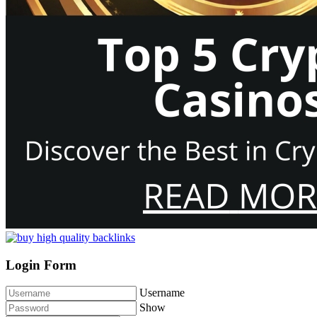
Login Form
Username
Show