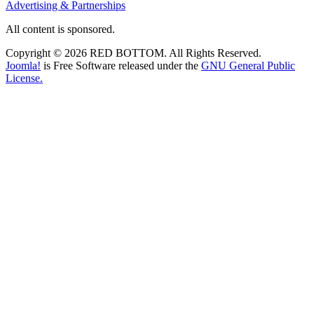
Advertising & Partnerships
All content is sponsored.
Copyright © 2026 RED BOTTOM. All Rights Reserved.
Joomla!
is Free Software released under the
GNU General Public
License.