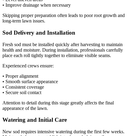
• Improve drainage when necessary
Skipping proper preparation often leads to poor root growth and
long-term lawn issues.
Sod Delivery and Installation
Fresh sod must be installed quickly after harvesting to maintain
health and moisture. During installation, professionals carefully
place each roll tightly together to eliminate visible seams.
Experienced crews ensure:
• Proper alignment
• Smooth surface appearance
• Consistent coverage
• Secure soil contact
Attention to detail during this stage greatly affects the final
appearance of the lawn.
Watering and Initial Care
New sod requires intensive watering during the first few weeks.