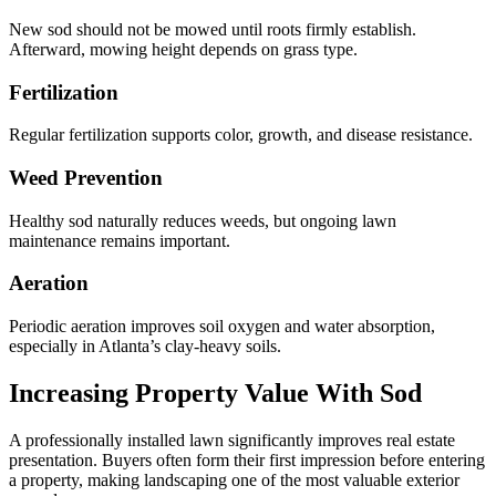
New sod should not be mowed until roots firmly establish.
Afterward, mowing height depends on grass type.
Fertilization
Regular fertilization supports color, growth, and disease resistance.
Weed Prevention
Healthy sod naturally reduces weeds, but ongoing lawn
maintenance remains important.
Aeration
Periodic aeration improves soil oxygen and water absorption,
especially in Atlanta’s clay-heavy soils.
Increasing Property Value With Sod
A professionally installed lawn significantly improves real estate
presentation. Buyers often form their first impression before entering
a property, making landscaping one of the most valuable exterior