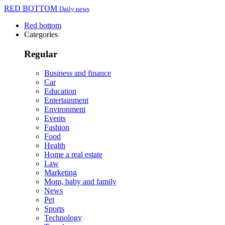
RED BOTTOM
Daily news
Red bottom
Categories
Regular
Business and finance
Car
Education
Entertainment
Environment
Events
Fashion
Food
Health
Home a real estate
Law
Marketing
Mom, baby and family
News
Pet
Sports
Technology