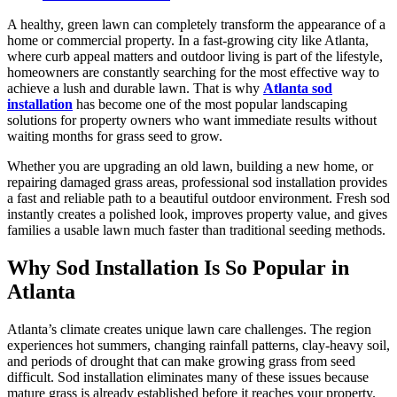
A healthy, green lawn can completely transform the appearance of a
home or commercial property. In a fast-growing city like Atlanta,
where curb appeal matters and outdoor living is part of the lifestyle,
homeowners are constantly searching for the most effective way to
achieve a lush and durable lawn. That is why
Atlanta sod
installation
has become one of the most popular landscaping
solutions for property owners who want immediate results without
waiting months for grass seed to grow.
Whether you are upgrading an old lawn, building a new home, or
repairing damaged grass areas, professional sod installation provides
a fast and reliable path to a beautiful outdoor environment. Fresh sod
instantly creates a polished look, improves property value, and gives
families a usable lawn much faster than traditional seeding methods.
Why Sod Installation Is So Popular in
Atlanta
Atlanta’s climate creates unique lawn care challenges. The region
experiences hot summers, changing rainfall patterns, clay-heavy soil,
and periods of drought that can make growing grass from seed
difficult. Sod installation eliminates many of these issues because
mature grass is already established before it reaches your property.