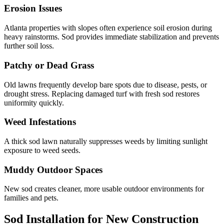
Erosion Issues
Atlanta properties with slopes often experience soil erosion during
heavy rainstorms. Sod provides immediate stabilization and prevents
further soil loss.
Patchy or Dead Grass
Old lawns frequently develop bare spots due to disease, pests, or
drought stress. Replacing damaged turf with fresh sod restores
uniformity quickly.
Weed Infestations
A thick sod lawn naturally suppresses weeds by limiting sunlight
exposure to weed seeds.
Muddy Outdoor Spaces
New sod creates cleaner, more usable outdoor environments for
families and pets.
Sod Installation for New Construction