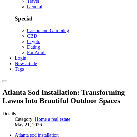
Travel
General
Special
Casino and Gambilng
CBD
Crypto
Dating
For Adult
Login
New article
Tags
Atlanta Sod Installation: Transforming
Lawns Into Beautiful Outdoor Spaces
Details
Category:
Home a real estate
May 21, 2026
Atlanta sod installation