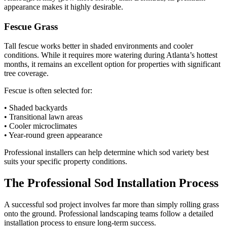
appearance makes it highly desirable.
Fescue Grass
Tall fescue works better in shaded environments and cooler
conditions. While it requires more watering during Atlanta’s hottest
months, it remains an excellent option for properties with significant
tree coverage.
Fescue is often selected for:
• Shaded backyards
• Transitional lawn areas
• Cooler microclimates
• Year-round green appearance
Professional installers can help determine which sod variety best
suits your specific property conditions.
The Professional Sod Installation Process
A successful sod project involves far more than simply rolling grass
onto the ground. Professional landscaping teams follow a detailed
installation process to ensure long-term success.