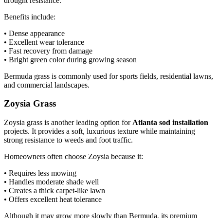
drought resistance.
Benefits include:
• Dense appearance
• Excellent wear tolerance
• Fast recovery from damage
• Bright green color during growing season
Bermuda grass is commonly used for sports fields, residential lawns,
and commercial landscapes.
Zoysia Grass
Zoysia grass is another leading option for
Atlanta sod installation
projects. It provides a soft, luxurious texture while maintaining
strong resistance to weeds and foot traffic.
Homeowners often choose Zoysia because it:
• Requires less mowing
• Handles moderate shade well
• Creates a thick carpet-like lawn
• Offers excellent heat tolerance
Although it may grow more slowly than Bermuda, its premium