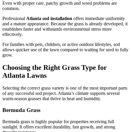
Even with proper care, patchy growth and weed problems are
common.
Professional
Atlanta sod installation
offers immediate uniformity
and a mature appearance. Because the grass is already developed, it
establishes faster and withstands environmental stress more
effectively.
For families with pets, children, or active outdoor lifestyles, sod
allows quicker use of the lawn compared to waiting for seed to fully
grow.
Choosing the Right Grass Type for
Atlanta Lawns
Selecting the correct grass variety is one of the most important parts
of any successful sod project. Atlanta’s climate supports several
warm-season grasses that thrive in heat and humidity.
Bermuda Grass
Bermuda grass is highly popular for properties receiving full
sunlight. It offers excellent durability, fast growth, and strong