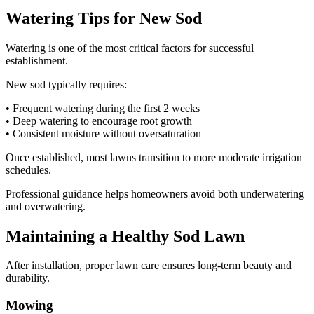
Watering Tips for New Sod
Watering is one of the most critical factors for successful
establishment.
New sod typically requires:
• Frequent watering during the first 2 weeks
• Deep watering to encourage root growth
• Consistent moisture without oversaturation
Once established, most lawns transition to more moderate irrigation
schedules.
Professional guidance helps homeowners avoid both underwatering
and overwatering.
Maintaining a Healthy Sod Lawn
After installation, proper lawn care ensures long-term beauty and
durability.
Mowing