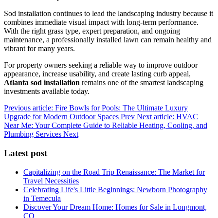
Sod installation continues to lead the landscaping industry because it
combines immediate visual impact with long-term performance.
With the right grass type, expert preparation, and ongoing
maintenance, a professionally installed lawn can remain healthy and
vibrant for many years.
For property owners seeking a reliable way to improve outdoor
appearance, increase usability, and create lasting curb appeal,
Atlanta sod installation
remains one of the smartest landscaping
investments available today.
Previous article: Fire Bowls for Pools: The Ultimate Luxury
Upgrade for Modern Outdoor Spaces
Prev
Next article: HVAC
Near Me: Your Complete Guide to Reliable Heating, Cooling, and
Plumbing Services
Next
Latest post
Capitalizing on the Road Trip Renaissance: The Market for
Travel Necessities
Celebrating Life's Little Beginnings: Newborn Photography
in Temecula
Discover Your Dream Home: Homes for Sale in Longmont,
CO