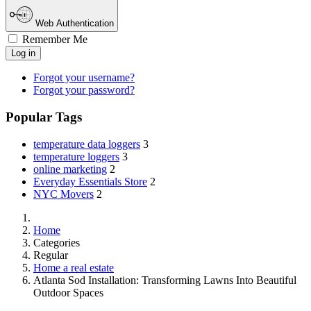
Web Authentication
Remember Me
Log in
Forgot your username?
Forgot your password?
Popular Tags
temperature data loggers
3
temperature loggers
3
online marketing
2
Everyday Essentials Store
2
NYC Movers
2
Home
Categories
Regular
Home a real estate
Atlanta Sod Installation: Transforming Lawns Into Beautiful
Outdoor Spaces