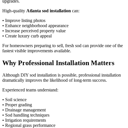
upgrades.
High-quality
Atlanta sod installation
can:
• Improve listing photos
• Enhance neighborhood appearance
• Increase perceived property value
• Create luxury curb appeal
For homeowners preparing to sell, fresh sod can provide one of the
fastest visible improvements available.
Why Professional Installation Matters
Although DIY sod installation is possible, professional installation
dramatically improves the likelihood of long-term success.
Experienced teams understand:
• Soil science
• Proper grading
• Drainage management
• Sod handling techniques
• Irrigation requirements
• Regional grass performance