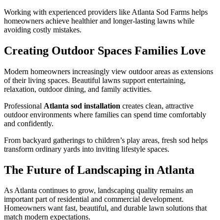
Working with experienced providers like Atlanta Sod Farms helps
homeowners achieve healthier and longer-lasting lawns while
avoiding costly mistakes.
Creating Outdoor Spaces Families Love
Modern homeowners increasingly view outdoor areas as extensions
of their living spaces. Beautiful lawns support entertaining,
relaxation, outdoor dining, and family activities.
Professional
Atlanta sod installation
creates clean, attractive
outdoor environments where families can spend time comfortably
and confidently.
From backyard gatherings to children’s play areas, fresh sod helps
transform ordinary yards into inviting lifestyle spaces.
The Future of Landscaping in Atlanta
As Atlanta continues to grow, landscaping quality remains an
important part of residential and commercial development.
Homeowners want fast, beautiful, and durable lawn solutions that
match modern expectations.