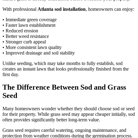
With professional
Atlanta sod installation
, homeowners can enjoy:
• Immediate green coverage
• Faster lawn establishment
• Reduced erosion
• Better weed resistance
• Stronger curb appeal
• More consistent lawn quality
• Improved drainage and soil stability
Unlike seeding, which may take months to fully establish, sod
creates an instant lawn that looks professionally finished from the
first day.
The Difference Between Sod and Grass
Seed
Many homeowners wonder whether they should choose sod or seed
for their property. While grass seed may appear cheaper initially, sod
often provides significantly better long-term value.
Grass seed requires careful watering, ongoing maintenance, and
protection from weather conditions during the germination process.