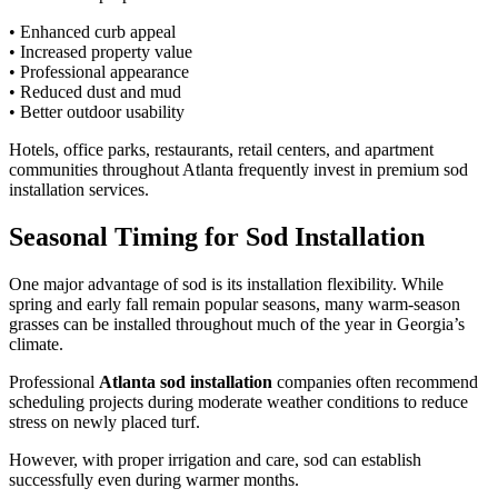
• Enhanced curb appeal
• Increased property value
• Professional appearance
• Reduced dust and mud
• Better outdoor usability
Hotels, office parks, restaurants, retail centers, and apartment
communities throughout Atlanta frequently invest in premium sod
installation services.
Seasonal Timing for Sod Installation
One major advantage of sod is its installation flexibility. While
spring and early fall remain popular seasons, many warm-season
grasses can be installed throughout much of the year in Georgia’s
climate.
Professional
Atlanta sod installation
companies often recommend
scheduling projects during moderate weather conditions to reduce
stress on newly placed turf.
However, with proper irrigation and care, sod can establish
successfully even during warmer months.