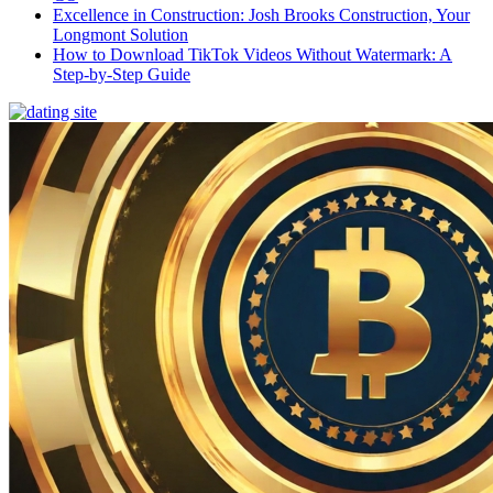
Excellence in Construction: Josh Brooks Construction, Your
Longmont Solution
How to Download TikTok Videos Without Watermark: A
Step-by-Step Guide