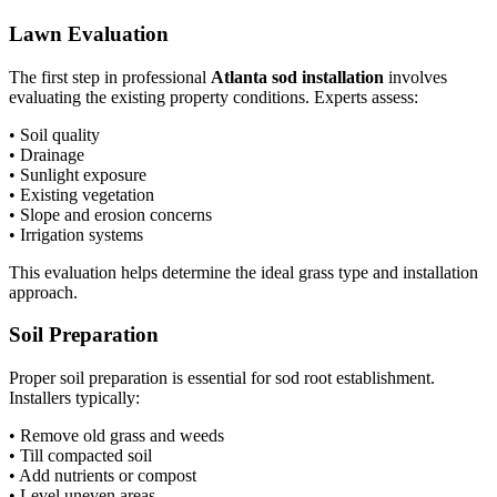
Lawn Evaluation
The first step in professional
Atlanta sod installation
involves
evaluating the existing property conditions. Experts assess:
• Soil quality
• Drainage
• Sunlight exposure
• Existing vegetation
• Slope and erosion concerns
• Irrigation systems
This evaluation helps determine the ideal grass type and installation
approach.
Soil Preparation
Proper soil preparation is essential for sod root establishment.
Installers typically:
• Remove old grass and weeds
• Till compacted soil
• Add nutrients or compost
• Level uneven areas