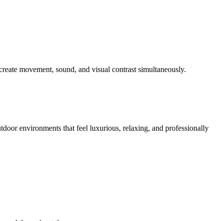
create movement, sound, and visual contrast simultaneously.
tdoor environments that feel luxurious, relaxing, and professionally