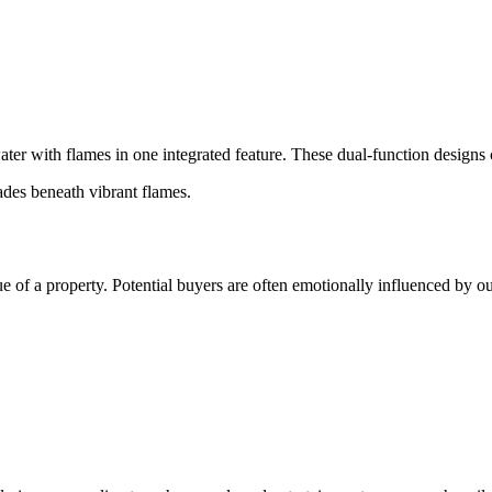
er with flames in one integrated feature. These dual-function designs 
ades beneath vibrant flames.
 of a property. Potential buyers are often emotionally influenced by ou