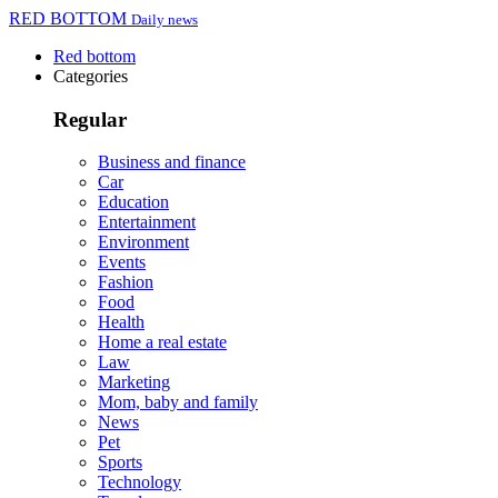
RED BOTTOM
Daily news
Red bottom
Categories
Regular
Business and finance
Car
Education
Entertainment
Environment
Events
Fashion
Food
Health
Home a real estate
Law
Marketing
Mom, baby and family
News
Pet
Sports
Technology