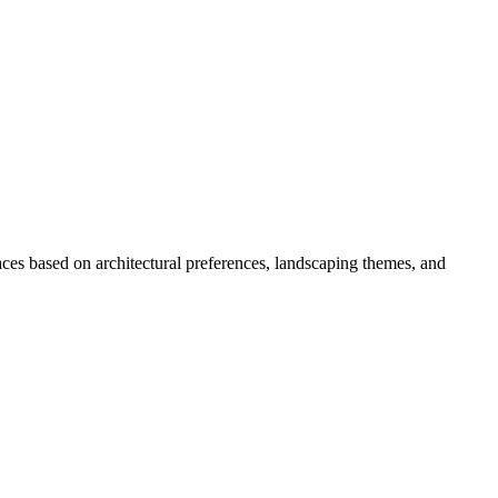
ces based on architectural preferences, landscaping themes, and