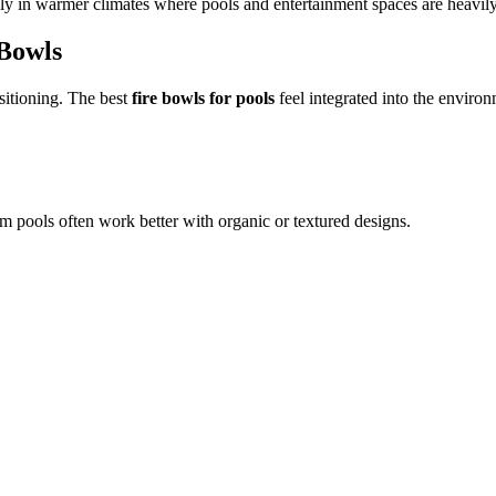
ally in warmer climates where pools and entertainment spaces are heavil
 Bowls
sitioning. The best
fire bowls for pools
feel integrated into the environ
m pools often work better with organic or textured designs.