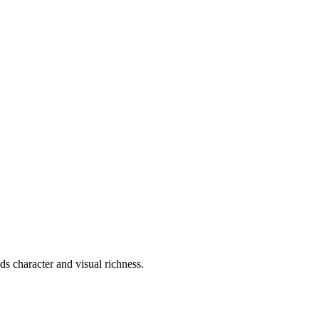
s character and visual richness.