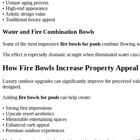
• Unique aging process
• High-end appearance
• Artistic design value
• Traditional luxury appeal
Water and Fire Combination Bowls
Some of the most impressive
fire bowls for pools
combine flowing wat
The effect is especially dramatic at night when illuminated water casc
How Fire Bowls Increase Property Appeal
Luxury outdoor upgrades can significantly improve the perceived value
designed.
Adding
fire bowls for pools
can help create:
• Strong first impressions
• Upscale resort aesthetics
• Memorable entertaining spaces
• Enhanced curb appeal
• Premium outdoor experiences