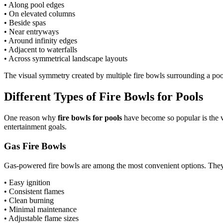
• Along pool edges
• On elevated columns
• Beside spas
• Near entryways
• Around infinity edges
• Adjacent to waterfalls
• Across symmetrical landscape layouts
The visual symmetry created by multiple fire bowls surrounding a pool
Different Types of Fire Bowls for Pools
One reason why
fire bowls for pools
have become so popular is the v
entertainment goals.
Gas Fire Bowls
Gas-powered fire bowls are among the most convenient options. They
• Easy ignition
• Consistent flames
• Clean burning
• Minimal maintenance
• Adjustable flame sizes