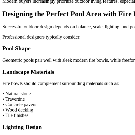
Modern buyers increasingly prioritize outdoor living features, especi
Designing the Perfect Pool Area with Fire
Successful outdoor design depends on balance, scale, lighting, and po
Professional designers typically consider:
Pool Shape
Geometric pools pair well with sleek modern fire bowls, while freefor
Landscape Materials
Fire bowls should complement surrounding materials such as:
• Natural stone
• Travertine
• Concrete pavers
• Wood decking
• Tile finishes
Lighting Design