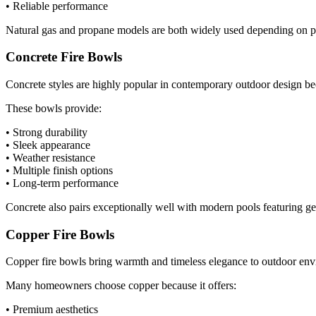
• Reliable performance
Natural gas and propane models are both widely used depending on pro
Concrete Fire Bowls
Concrete styles are highly popular in contemporary outdoor design be
These bowls provide:
• Strong durability
• Sleek appearance
• Weather resistance
• Multiple finish options
• Long-term performance
Concrete also pairs exceptionally well with modern pools featuring geo
Copper Fire Bowls
Copper fire bowls bring warmth and timeless elegance to outdoor envir
Many homeowners choose copper because it offers:
• Premium aesthetics