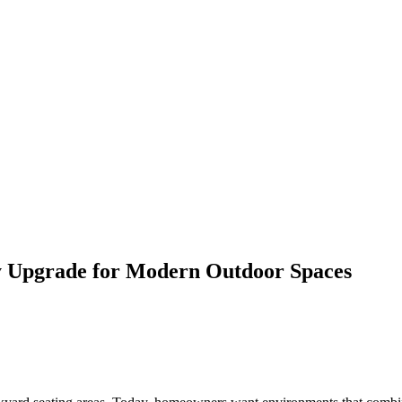
ry Upgrade for Modern Outdoor Spaces