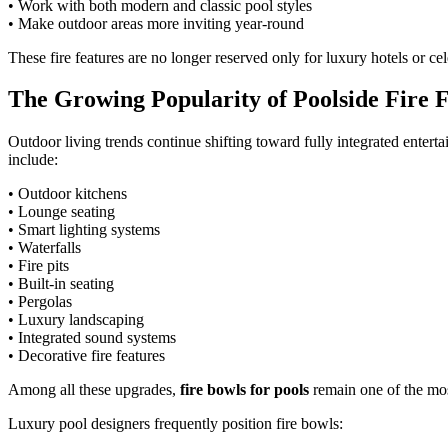
• Work with both modern and classic pool styles
• Make outdoor areas more inviting year-round
These fire features are no longer reserved only for luxury hotels or c
The Growing Popularity of Poolside Fire 
Outdoor living trends continue shifting toward fully integrated ente
include:
• Outdoor kitchens
• Lounge seating
• Smart lighting systems
• Waterfalls
• Fire pits
• Built-in seating
• Pergolas
• Luxury landscaping
• Integrated sound systems
• Decorative fire features
Among all these upgrades,
fire bowls for pools
remain one of the mos
Luxury pool designers frequently position fire bowls: