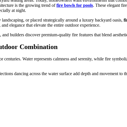
kyard seating areas. Today, homeowners want environments that combine
itecture is the growing trend of
fire bowls for pools
. These elegant fir
cially at night.
y landscaping, or placed strategically around a luxury backyard oasis,
f
and elegance that elevate the entire outdoor experience.
nd builders discover premium-quality fire features that blend aesthetics
utdoor Combination
for centuries. Water represents calmness and serenity, while fire symbo
eflections dancing across the water surface add depth and movement to