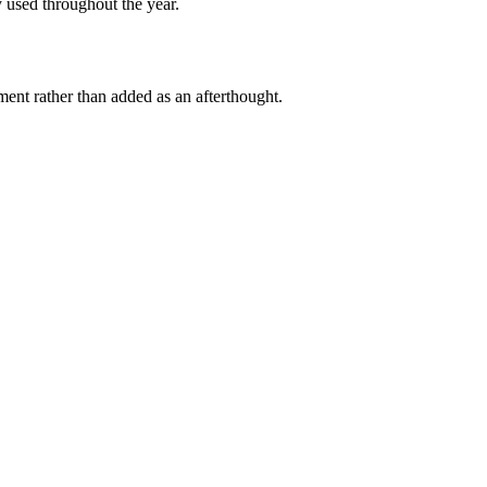
y used throughout the year.
ment rather than added as an afterthought.