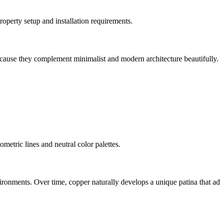
perty setup and installation requirements.
cause they complement minimalist and modern architecture beautifully.
metric lines and neutral color palettes.
onments. Over time, copper naturally develops a unique patina that add