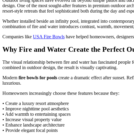
Outdoor living spaces have evolved far beyond simple patios and bac
design. One of the most sought-after features in premium outdoor arch
resort-style retreats that feel sophisticated both during the day and espe
Whether installed beside an infinity pool, integrated into contemporar
combination of fire and water introduces contrast, warmth, movement, 
Companies like
USA Fire Bowls
have helped homeowners, designers, a
Why Fire and Water Create the Perfect O
The visual relationship between fire and water has fascinated people 
combined in outdoor design, the result is visually captivating.
Modern
fire bowls for pools
create a dramatic effect after sunset. R
luxurious.
Homeowners increasingly choose these features because they:
• Create a luxury resort atmosphere
• Improve nighttime pool aesthetics
• Add warmth to entertaining spaces
• Increase visual property value
• Enhance landscape architecture
• Provide elegant focal points