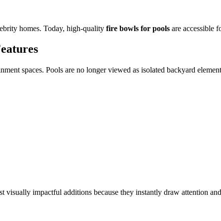
elebrity homes. Today, high-quality
fire bowls for pools
are accessible fo
Features
rtainment spaces. Pools are no longer viewed as isolated backyard eleme
t visually impactful additions because they instantly draw attention an