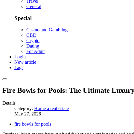
Travel
General
Special
Casino and Gambilng
CBD
Crypto
Dating
For Adult
Login
New article
Tags
Fire Bowls for Pools: The Ultimate Luxu
Details
Category:
Home a real estate
May 27, 2026
fire bowls for pools