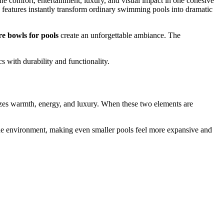
 comfort, entertainment, luxury, and visual impact in one cohesive
e features instantly transform ordinary swimming pools into dramatic
ire bowls for pools
create an unforgettable ambiance. The
 with durability and functionality.
lizes warmth, energy, and luxury. When these two elements are
 the environment, making even smaller pools feel more expansive and