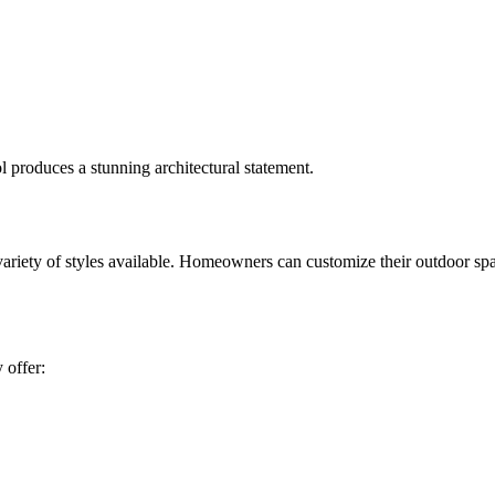
 produces a stunning architectural statement.
ariety of styles available. Homeowners can customize their outdoor spa
 offer: