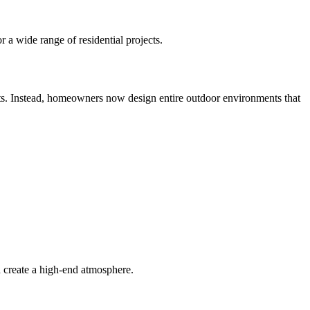
r a wide range of residential projects.
nts. Instead, homeowners now design entire outdoor environments that
d create a high-end atmosphere.