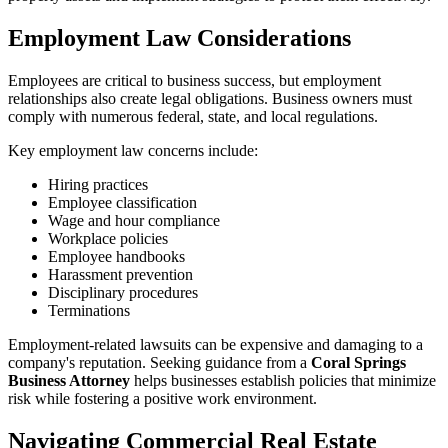
Employment Law Considerations
Employees are critical to business success, but employment
relationships also create legal obligations. Business owners must
comply with numerous federal, state, and local regulations.
Key employment law concerns include:
Hiring practices
Employee classification
Wage and hour compliance
Workplace policies
Employee handbooks
Harassment prevention
Disciplinary procedures
Terminations
Employment-related lawsuits can be expensive and damaging to a
company's reputation. Seeking guidance from a
Coral Springs
Business Attorney
helps businesses establish policies that minimize
risk while fostering a positive work environment.
Navigating Commercial Real Estate