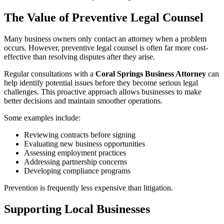
The Value of Preventive Legal Counsel
Many business owners only contact an attorney when a problem
occurs. However, preventive legal counsel is often far more cost-
effective than resolving disputes after they arise.
Regular consultations with a
Coral Springs Business Attorney
can
help identify potential issues before they become serious legal
challenges. This proactive approach allows businesses to make
better decisions and maintain smoother operations.
Some examples include:
Reviewing contracts before signing
Evaluating new business opportunities
Assessing employment practices
Addressing partnership concerns
Developing compliance programs
Prevention is frequently less expensive than litigation.
Supporting Local Businesses