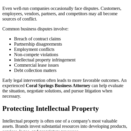
Even well-run companies occasionally face disputes. Customers,
employees, vendors, partners, and competitors may all become
sources of conflict.
Common business disputes involve:
Breach of contract claims
Partnership disagreements
Employment conflicts
Non-compete violations
Intellectual property infringement
Commercial lease issues
Debt collection matters
Early legal intervention often leads to more favorable outcomes. An
experienced
Coral Springs Business Attorney
can help evaluate
the situation, negotiate solutions, and pursue litigation when
necessary.
Protecting Intellectual Property
Intellectual property is often one of a company's most valuable
assets. Brands invest substantial resources into developing products,