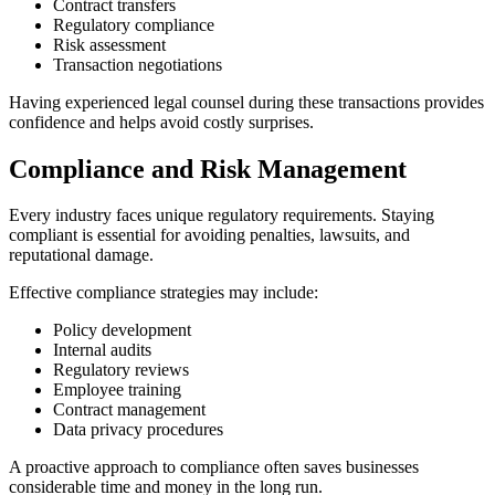
Contract transfers
Regulatory compliance
Risk assessment
Transaction negotiations
Having experienced legal counsel during these transactions provides
confidence and helps avoid costly surprises.
Compliance and Risk Management
Every industry faces unique regulatory requirements. Staying
compliant is essential for avoiding penalties, lawsuits, and
reputational damage.
Effective compliance strategies may include:
Policy development
Internal audits
Regulatory reviews
Employee training
Contract management
Data privacy procedures
A proactive approach to compliance often saves businesses
considerable time and money in the long run.