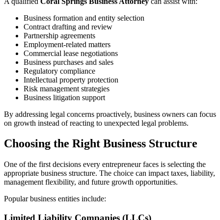
A qualified
Coral Springs Business Attorney
can assist with:
Business formation and entity selection
Contract drafting and review
Partnership agreements
Employment-related matters
Commercial lease negotiations
Business purchases and sales
Regulatory compliance
Intellectual property protection
Risk management strategies
Business litigation support
By addressing legal concerns proactively, business owners can focus
on growth instead of reacting to unexpected legal problems.
Choosing the Right Business Structure
One of the first decisions every entrepreneur faces is selecting the
appropriate business structure. The choice can impact taxes, liability,
management flexibility, and future growth opportunities.
Popular business entities include:
Limited Liability Companies (LLCs)