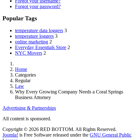
Forgot your username?
Forgot your password?
Popular Tags
temperature data loggers
3
temperature loggers
3
online marketing
2
Everyday Essentials Store
2
NYC Movers
2
Home
Categories
Regular
Law
Why Every Growing Company Needs a Coral Springs
Business Attorney
Advertising & Partnerships
All content is sponsored.
Copyright © 2026 RED BOTTOM. All Rights Reserved.
Joomla!
is Free Software released under the
GNU General Public