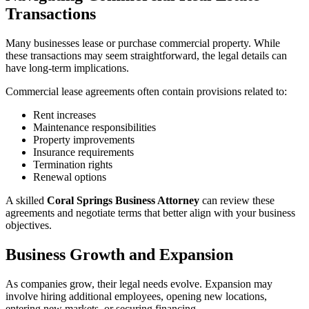
Transactions
Many businesses lease or purchase commercial property. While
these transactions may seem straightforward, the legal details can
have long-term implications.
Commercial lease agreements often contain provisions related to:
Rent increases
Maintenance responsibilities
Property improvements
Insurance requirements
Termination rights
Renewal options
A skilled
Coral Springs Business Attorney
can review these
agreements and negotiate terms that better align with your business
objectives.
Business Growth and Expansion
As companies grow, their legal needs evolve. Expansion may
involve hiring additional employees, opening new locations,
entering new markets, or securing financing.