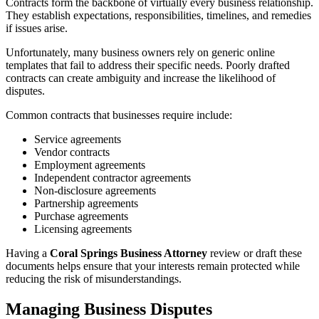
Contracts form the backbone of virtually every business relationship.
They establish expectations, responsibilities, timelines, and remedies
if issues arise.
Unfortunately, many business owners rely on generic online
templates that fail to address their specific needs. Poorly drafted
contracts can create ambiguity and increase the likelihood of
disputes.
Common contracts that businesses require include:
Service agreements
Vendor contracts
Employment agreements
Independent contractor agreements
Non-disclosure agreements
Partnership agreements
Purchase agreements
Licensing agreements
Having a
Coral Springs Business Attorney
review or draft these
documents helps ensure that your interests remain protected while
reducing the risk of misunderstandings.
Managing Business Disputes