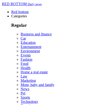
RED BOTTOM
Daily news
Red bottom
Categories
Regular
Business and finance
Car
Education
Entertainment
Environment
Events
Fashion
Food
Health
Home a real estate
Law
Marketing
Mom, baby and family
News
Pet
Sports
Technology