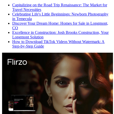
Capitalizing on the Road Trip Renaissance: The Market for
Travel Necessities
Celebrating Life's Little Beginnings: Newborn Photography
in Temecula
Discover Your Dream Home: Homes for Sale in Longmont,
CO
Excellence in Construction: Josh Brooks Construction, Your
Longmont Solution
How to Download TikTok Videos Without Watermark: A
Step-by-Step Guide