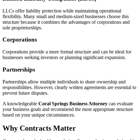
LLCs offer liability protection while maintaining operational
flexibility. Many small and medium-sized businesses choose this
structure because it combines the advantages of corporations and
sole proprietorships.
Corporations
Corporations provide a more formal structure and can be ideal for
businesses seeking investors or planning significant expansion.
Partnerships
Partnerships allow multiple individuals to share ownership and
responsibilities. However, clearly written agreements are essential to
prevent future disputes.
A knowledgeable
Coral Springs Business Attorney
can evaluate
your business goals and recommend the most appropriate structure
based on your unique circumstances.
Why Contracts Matter