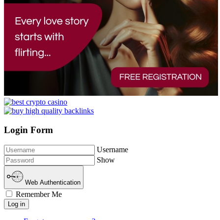
Login Form
Username
Show
Web Authentication
Remember Me
Log in