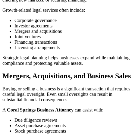
Growth-related legal services often include:
Corporate governance
Investor agreements
Mergers and acquisitions
Joint ventures
Financing transactions
Licensing arrangements
Strategic legal planning helps businesses expand while maintaining
compliance and protecting valuable assets.
Mergers, Acquisitions, and Business Sales
Buying or selling a business is a significant transaction that requires
careful legal oversight. Even small oversights can result in
substantial financial consequences.
A
Coral Springs Business Attorney
can assist with:
Due diligence reviews
Asset purchase agreements
Stock purchase agreements