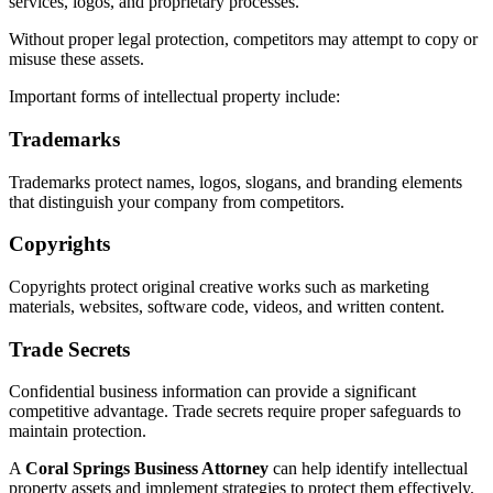
services, logos, and proprietary processes.
Without proper legal protection, competitors may attempt to copy or
misuse these assets.
Important forms of intellectual property include:
Trademarks
Trademarks protect names, logos, slogans, and branding elements
that distinguish your company from competitors.
Copyrights
Copyrights protect original creative works such as marketing
materials, websites, software code, videos, and written content.
Trade Secrets
Confidential business information can provide a significant
competitive advantage. Trade secrets require proper safeguards to
maintain protection.
A
Coral Springs Business Attorney
can help identify intellectual
property assets and implement strategies to protect them effectively.