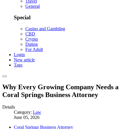
Travel
General
Special
Casino and Gambilng
CBD
Crypto
Dating
For Adult
Login
New article
Tags
Why Every Growing Company Needs a
Coral Springs Business Attorney
Details
Category:
Law
June 05, 2026
Coral Springs Business Attorney