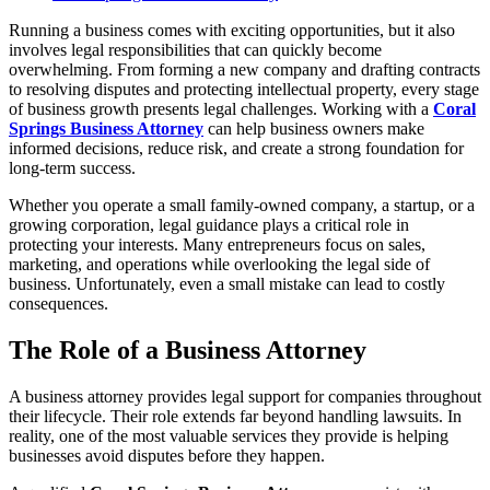
Running a business comes with exciting opportunities, but it also
involves legal responsibilities that can quickly become
overwhelming. From forming a new company and drafting contracts
to resolving disputes and protecting intellectual property, every stage
of business growth presents legal challenges. Working with a
Coral
Springs Business Attorney
can help business owners make
informed decisions, reduce risk, and create a strong foundation for
long-term success.
Whether you operate a small family-owned company, a startup, or a
growing corporation, legal guidance plays a critical role in
protecting your interests. Many entrepreneurs focus on sales,
marketing, and operations while overlooking the legal side of
business. Unfortunately, even a small mistake can lead to costly
consequences.
The Role of a Business Attorney
A business attorney provides legal support for companies throughout
their lifecycle. Their role extends far beyond handling lawsuits. In
reality, one of the most valuable services they provide is helping
businesses avoid disputes before they happen.