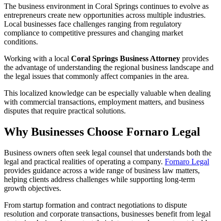
The business environment in Coral Springs continues to evolve as
entrepreneurs create new opportunities across multiple industries.
Local businesses face challenges ranging from regulatory
compliance to competitive pressures and changing market
conditions.
Working with a local
Coral Springs Business Attorney
provides
the advantage of understanding the regional business landscape and
the legal issues that commonly affect companies in the area.
This localized knowledge can be especially valuable when dealing
with commercial transactions, employment matters, and business
disputes that require practical solutions.
Why Businesses Choose Fornaro Legal
Business owners often seek legal counsel that understands both the
legal and practical realities of operating a company.
Fornaro Legal
provides guidance across a wide range of business law matters,
helping clients address challenges while supporting long-term
growth objectives.
From startup formation and contract negotiations to dispute
resolution and corporate transactions, businesses benefit from legal