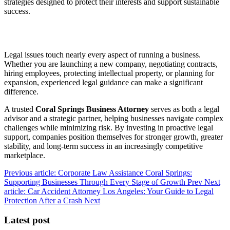
strategies designed to protect their interests and support sustainable
success.
Legal issues touch nearly every aspect of running a business.
Whether you are launching a new company, negotiating contracts,
hiring employees, protecting intellectual property, or planning for
expansion, experienced legal guidance can make a significant
difference.
A trusted
Coral Springs Business Attorney
serves as both a legal
advisor and a strategic partner, helping businesses navigate complex
challenges while minimizing risk. By investing in proactive legal
support, companies position themselves for stronger growth, greater
stability, and long-term success in an increasingly competitive
marketplace.
Previous article: Corporate Law Assistance Coral Springs:
Supporting Businesses Through Every Stage of Growth
Prev
Next
article: Car Accident Attorney Los Angeles: Your Guide to Legal
Protection After a Crash
Next
Latest post