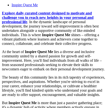
Inspire Quest Me
Explore daily curated content designed to motivate and
challenge you to reach new heights in your personal and
professional life
. In the dynamic landscape of personal
development, the journey toward self-improvement is often best
undertaken alongside a supportive community of like-minded
individuals. This is where
Inspire Quest Me
shines – offering a
vibrant platform where learners and achievers come together to
connect, collaborate, and celebrate their collective progress.
At the heart of
Inspire Quest Me
lies a diverse and inclusive
community united by a shared passion for growth and self-
improvement. Here, you'll find individuals from all walks of life –
from seasoned professionals seeking to elevate their skills to
newcomers eager to embark on their personal development journey.
The beauty of this community lies in its rich tapestry of experiences,
perspectives, and aspirations. Whether you're striving to excel in
your career, enhance your relationships, or cultivate a healthier
lifestyle, you'll find kindred spirits who understand your goals and
are ready to offer support, encouragement, and valuable insights.
But
Inspire Quest Me
is more than just a passive gathering place;
it's a dynamic hub of activity where members actively engage in