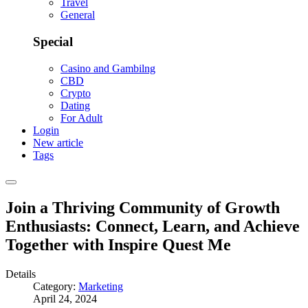
Travel
General
Special
Casino and Gambilng
CBD
Crypto
Dating
For Adult
Login
New article
Tags
Join a Thriving Community of Growth
Enthusiasts: Connect, Learn, and Achieve
Together with Inspire Quest Me
Details
Category:
Marketing
April 24, 2024