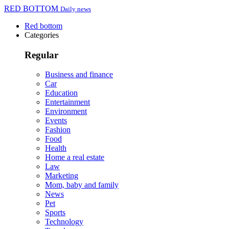
RED BOTTOM
Daily news
Red bottom
Categories
Regular
Business and finance
Car
Education
Entertainment
Environment
Events
Fashion
Food
Health
Home a real estate
Law
Marketing
Mom, baby and family
News
Pet
Sports
Technology