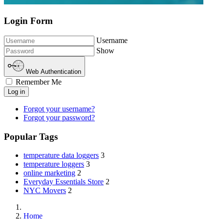
Login Form
Username
Show
Web Authentication
Remember Me
Log in
Forgot your username?
Forgot your password?
Popular Tags
temperature data loggers
3
temperature loggers
3
online marketing
2
Everyday Essentials Store
2
NYC Movers
2
Home