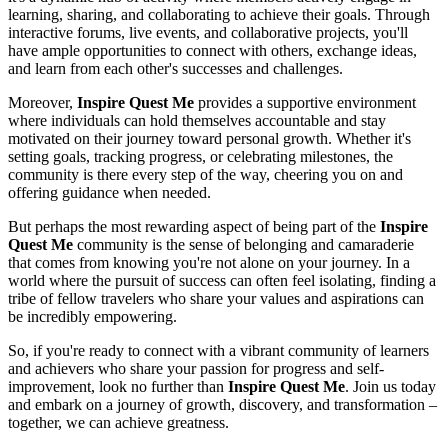
learning, sharing, and collaborating to achieve their goals. Through
interactive forums, live events, and collaborative projects, you'll
have ample opportunities to connect with others, exchange ideas,
and learn from each other's successes and challenges.
Moreover,
Inspire Quest Me
provides a supportive environment
where individuals can hold themselves accountable and stay
motivated on their journey toward personal growth. Whether it's
setting goals, tracking progress, or celebrating milestones, the
community is there every step of the way, cheering you on and
offering guidance when needed.
But perhaps the most rewarding aspect of being part of the
Inspire
Quest Me
community is the sense of belonging and camaraderie
that comes from knowing you're not alone on your journey. In a
world where the pursuit of success can often feel isolating, finding a
tribe of fellow travelers who share your values and aspirations can
be incredibly empowering.
So, if you're ready to connect with a vibrant community of learners
and achievers who share your passion for progress and self-
improvement, look no further than
Inspire Quest Me
. Join us today
and embark on a journey of growth, discovery, and transformation –
together, we can achieve greatness.