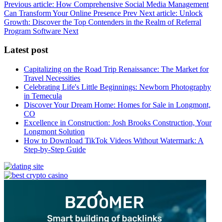
Previous article: How Comprehensive Social Media Management
Can Transform Your Online Presence
Prev
Next article: Unlock
Growth: Discover the Top Contenders in the Realm of Referral
Program Software
Next
Latest post
Capitalizing on the Road Trip Renaissance: The Market for
Travel Necessities
Celebrating Life's Little Beginnings: Newborn Photography
in Temecula
Discover Your Dream Home: Homes for Sale in Longmont,
CO
Excellence in Construction: Josh Brooks Construction, Your
Longmont Solution
How to Download TikTok Videos Without Watermark: A
Step-by-Step Guide