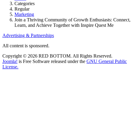
Categories
Regular
Marketing
Join a Thriving Community of Growth Enthusiasts: Connect,
Learn, and Achieve Together with Inspire Quest Me
Advertising & Partnerships
All content is sponsored.
Copyright © 2026 RED BOTTOM. All Rights Reserved.
Joomla!
is Free Software released under the
GNU General Public
License.