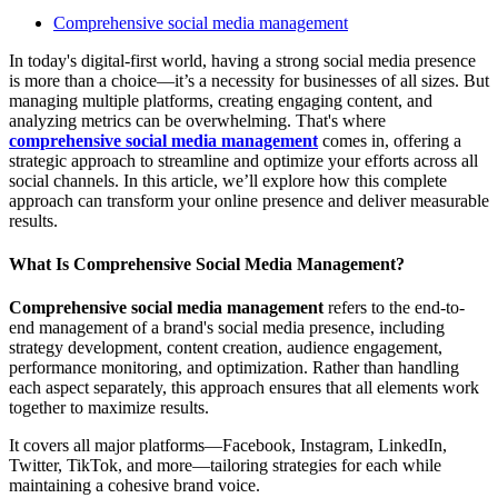
Comprehensive social media management
In today's digital-first world, having a strong social media presence
is more than a choice—it’s a necessity for businesses of all sizes. But
managing multiple platforms, creating engaging content, and
analyzing metrics can be overwhelming. That's where
comprehensive social media management
comes in, offering a
strategic approach to streamline and optimize your efforts across all
social channels. In this article, we’ll explore how this complete
approach can transform your online presence and deliver measurable
results.
What Is Comprehensive Social Media Management?
Comprehensive social media management
refers to the end-to-
end management of a brand's social media presence, including
strategy development, content creation, audience engagement,
performance monitoring, and optimization. Rather than handling
each aspect separately, this approach ensures that all elements work
together to maximize results.
It covers all major platforms—Facebook, Instagram, LinkedIn,
Twitter, TikTok, and more—tailoring strategies for each while
maintaining a cohesive brand voice.