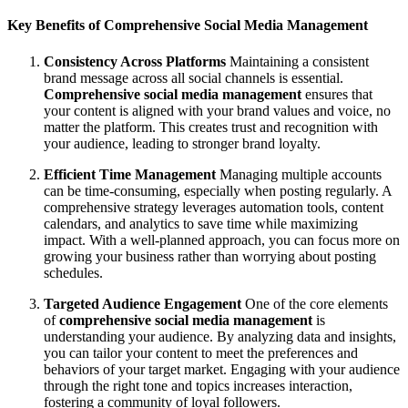
Key Benefits of Comprehensive Social Media Management
Consistency Across Platforms
Maintaining a consistent
brand message across all social channels is essential.
Comprehensive social media management
ensures that
your content is aligned with your brand values and voice, no
matter the platform. This creates trust and recognition with
your audience, leading to stronger brand loyalty.
Efficient Time Management
Managing multiple accounts
can be time-consuming, especially when posting regularly. A
comprehensive strategy leverages automation tools, content
calendars, and analytics to save time while maximizing
impact. With a well-planned approach, you can focus more on
growing your business rather than worrying about posting
schedules.
Targeted Audience Engagement
One of the core elements
of
comprehensive social media management
is
understanding your audience. By analyzing data and insights,
you can tailor your content to meet the preferences and
behaviors of your target market. Engaging with your audience
through the right tone and topics increases interaction,
fostering a community of loyal followers.