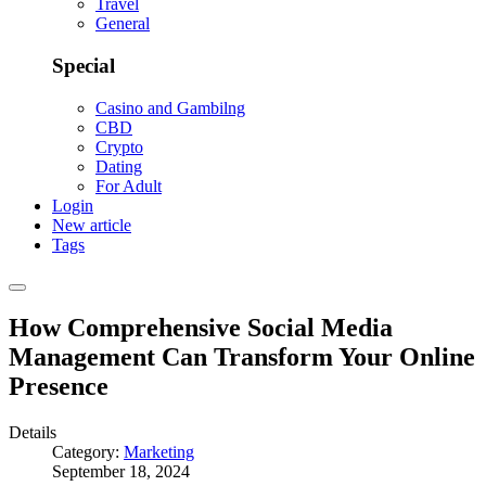
Travel
General
Special
Casino and Gambilng
CBD
Crypto
Dating
For Adult
Login
New article
Tags
How Comprehensive Social Media
Management Can Transform Your Online
Presence
Details
Category:
Marketing
September 18, 2024