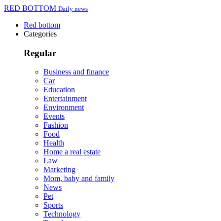
RED BOTTOM
Daily news
Red bottom
Categories
Regular
Business and finance
Car
Education
Entertainment
Environment
Events
Fashion
Food
Health
Home a real estate
Law
Marketing
Mom, baby and family
News
Pet
Sports
Technology