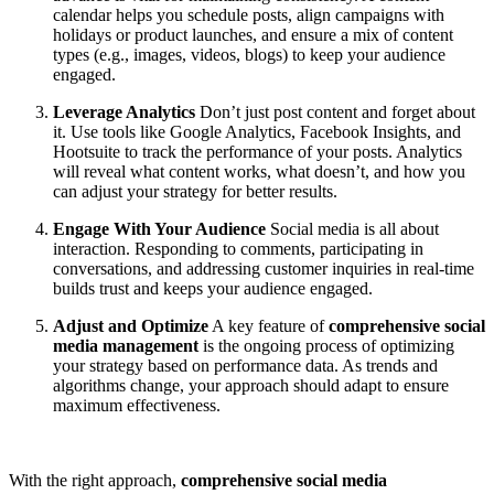
calendar helps you schedule posts, align campaigns with
holidays or product launches, and ensure a mix of content
types (e.g., images, videos, blogs) to keep your audience
engaged.
Leverage Analytics
Don’t just post content and forget about
it. Use tools like Google Analytics, Facebook Insights, and
Hootsuite to track the performance of your posts. Analytics
will reveal what content works, what doesn’t, and how you
can adjust your strategy for better results.
Engage With Your Audience
Social media is all about
interaction. Responding to comments, participating in
conversations, and addressing customer inquiries in real-time
builds trust and keeps your audience engaged.
Adjust and Optimize
A key feature of
comprehensive social
media management
is the ongoing process of optimizing
your strategy based on performance data. As trends and
algorithms change, your approach should adapt to ensure
maximum effectiveness.
With the right approach,
comprehensive social media