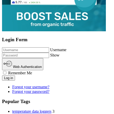
Login Form
Username
Show
Web Authentication
Remember Me
Log in
Forgot your username?
Forgot your password?
Popular Tags
temperature data loggers
3