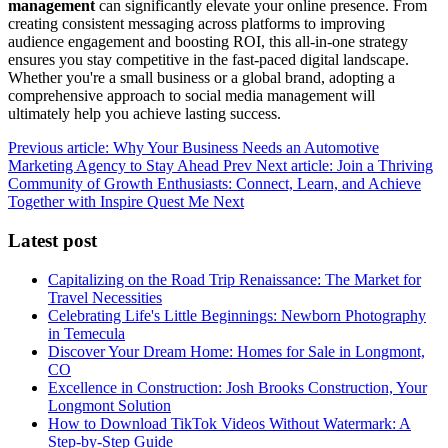
management
can significantly elevate your online presence. From
creating consistent messaging across platforms to improving
audience engagement and boosting ROI, this all-in-one strategy
ensures you stay competitive in the fast-paced digital landscape.
Whether you're a small business or a global brand, adopting a
comprehensive approach to social media management will
ultimately help you achieve lasting success.
Previous article: Why Your Business Needs an Automotive
Marketing Agency to Stay Ahead
Prev
Next article: Join a Thriving
Community of Growth Enthusiasts: Connect, Learn, and Achieve
Together with Inspire Quest Me
Next
Latest post
Capitalizing on the Road Trip Renaissance: The Market for
Travel Necessities
Celebrating Life's Little Beginnings: Newborn Photography
in Temecula
Discover Your Dream Home: Homes for Sale in Longmont,
CO
Excellence in Construction: Josh Brooks Construction, Your
Longmont Solution
How to Download TikTok Videos Without Watermark: A
Step-by-Step Guide