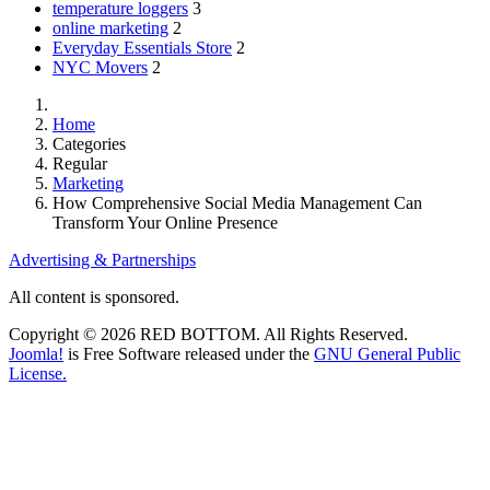
temperature loggers
3
online marketing
2
Everyday Essentials Store
2
NYC Movers
2
Home
Categories
Regular
Marketing
How Comprehensive Social Media Management Can
Transform Your Online Presence
Advertising & Partnerships
All content is sponsored.
Copyright © 2026 RED BOTTOM. All Rights Reserved.
Joomla!
is Free Software released under the
GNU General Public
License.