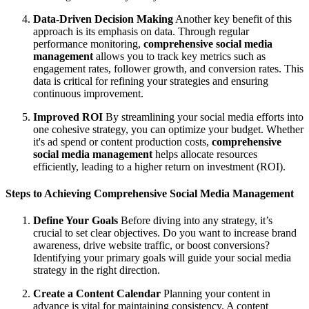
Data-Driven Decision Making
Another key benefit of this
approach is its emphasis on data. Through regular
performance monitoring,
comprehensive social media
management
allows you to track key metrics such as
engagement rates, follower growth, and conversion rates. This
data is critical for refining your strategies and ensuring
continuous improvement.
Improved ROI
By streamlining your social media efforts into
one cohesive strategy, you can optimize your budget. Whether
it's ad spend or content production costs,
comprehensive
social media management
helps allocate resources
efficiently, leading to a higher return on investment (ROI).
Steps to Achieving Comprehensive Social Media Management
Define Your Goals
Before diving into any strategy, it’s
crucial to set clear objectives. Do you want to increase brand
awareness, drive website traffic, or boost conversions?
Identifying your primary goals will guide your social media
strategy in the right direction.
Create a Content Calendar
Planning your content in
advance is vital for maintaining consistency. A content