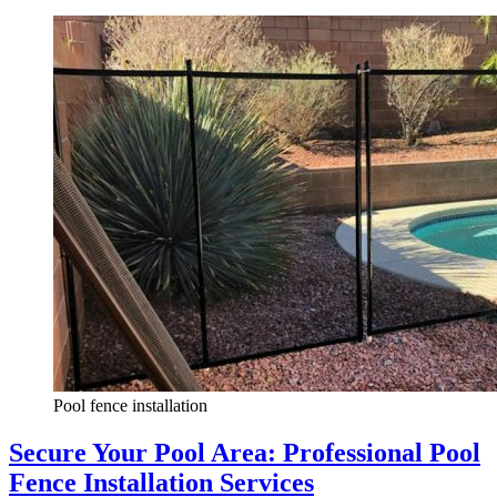
Pool fence installation
Secure Your Pool Area: Professional Pool
Fence Installation Services