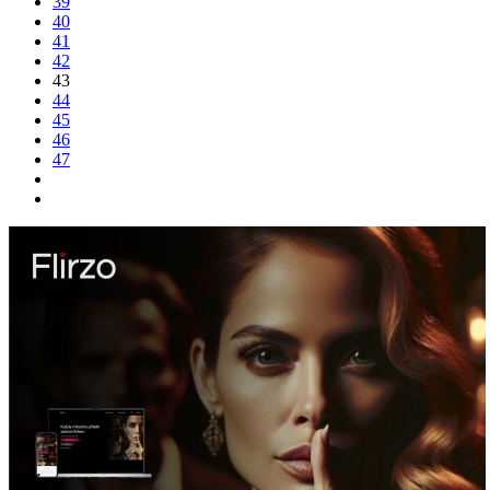
39
40
41
42
43
44
45
46
47