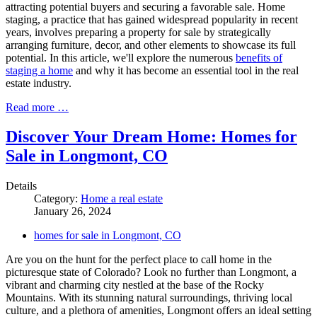
attracting potential buyers and securing a favorable sale. Home
staging, a practice that has gained widespread popularity in recent
years, involves preparing a property for sale by strategically
arranging furniture, decor, and other elements to showcase its full
potential. In this article, we'll explore the numerous
benefits of
staging a home
and why it has become an essential tool in the real
estate industry.
Read more …
Discover Your Dream Home: Homes for
Sale in Longmont, CO
Details
Category:
Home a real estate
January 26, 2024
homes for sale in Longmont, CO
Are you on the hunt for the perfect place to call home in the
picturesque state of Colorado? Look no further than Longmont, a
vibrant and charming city nestled at the base of the Rocky
Mountains. With its stunning natural surroundings, thriving local
culture, and a plethora of amenities, Longmont offers an ideal setting