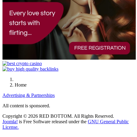
Home
Advertising & Partnerships
All content is sponsored.
Copyright © 2026 RED BOTTOM. All Rights Reserved.
Joomla!
is Free Software released under the
GNU General Public
License.