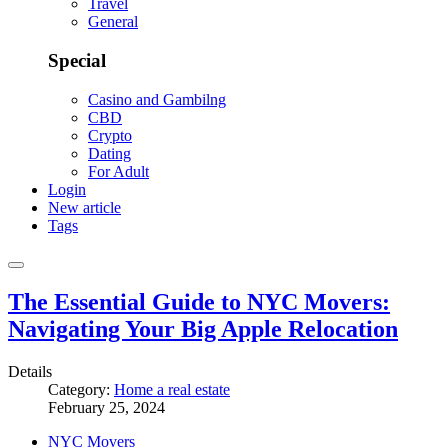
Travel
General
Special
Casino and Gambilng
CBD
Crypto
Dating
For Adult
Login
New article
Tags
The Essential Guide to NYC Movers:
Navigating Your Big Apple Relocation
Details
Category:
Home a real estate
February 25, 2024
NYC Movers