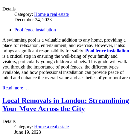
Details
Category:
Home a real estate
December 24, 2023
Pool fence installation
A swimming pool is a valuable addition to any home, providing a
place for relaxation, entertainment, and exercise. However, it also
brings a significant responsibility for safety.
Pool fence installation
is a critical step in ensuring the well-being of your family and
visitors, particularly young children and pets. This guide will walk
you through the importance of pool fences, the different types
available, and how professional installation can provide peace of
mind and enhance the overall value and aesthetics of your pool area.
Read more …
Local Removals in London: Streamlining
Your Move Across the City
Details
Category:
Home a real estate
June 19, 2023