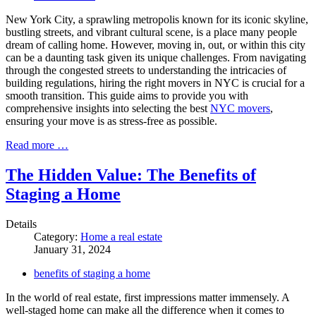
New York City, a sprawling metropolis known for its iconic skyline,
bustling streets, and vibrant cultural scene, is a place many people
dream of calling home. However, moving in, out, or within this city
can be a daunting task given its unique challenges. From navigating
through the congested streets to understanding the intricacies of
building regulations, hiring the right movers in NYC is crucial for a
smooth transition. This guide aims to provide you with
comprehensive insights into selecting the best
NYC movers
,
ensuring your move is as stress-free as possible.
Read more …
The Hidden Value: The Benefits of
Staging a Home
Details
Category:
Home a real estate
January 31, 2024
benefits of staging a home
In the world of real estate, first impressions matter immensely. A
well-staged home can make all the difference when it comes to