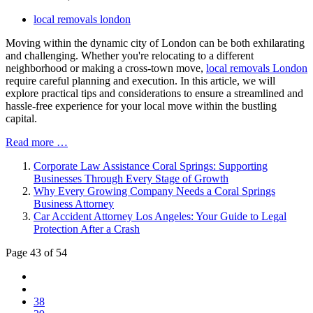
local removals london
Moving within the dynamic city of London can be both exhilarating
and challenging. Whether you're relocating to a different
neighborhood or making a cross-town move,
local removals London
require careful planning and execution. In this article, we will
explore practical tips and considerations to ensure a streamlined and
hassle-free experience for your local move within the bustling
capital.
Read more …
Corporate Law Assistance Coral Springs: Supporting
Businesses Through Every Stage of Growth
Why Every Growing Company Needs a Coral Springs
Business Attorney
Car Accident Attorney Los Angeles: Your Guide to Legal
Protection After a Crash
Page 43 of 54
38