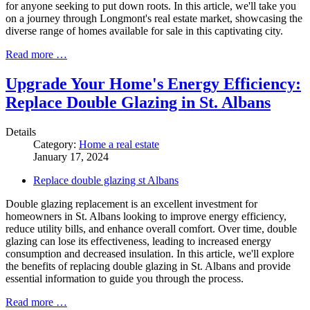
for anyone seeking to put down roots. In this article, we'll take you
on a journey through Longmont's real estate market, showcasing the
diverse range of homes available for sale in this captivating city.
Read more …
Upgrade Your Home's Energy Efficiency:
Replace Double Glazing in St. Albans
Details
Category:
Home a real estate
January 17, 2024
Replace double glazing st Albans
Double glazing replacement is an excellent investment for
homeowners in St. Albans looking to improve energy efficiency,
reduce utility bills, and enhance overall comfort. Over time, double
glazing can lose its effectiveness, leading to increased energy
consumption and decreased insulation. In this article, we'll explore
the benefits of replacing double glazing in St. Albans and provide
essential information to guide you through the process.
Read more …