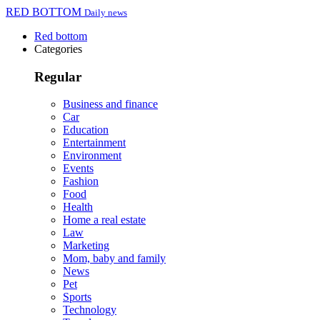
RED BOTTOM
Daily news
Red bottom
Categories
Regular
Business and finance
Car
Education
Entertainment
Environment
Events
Fashion
Food
Health
Home a real estate
Law
Marketing
Mom, baby and family
News
Pet
Sports
Technology