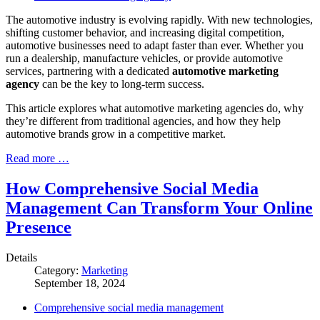
The automotive industry is evolving rapidly. With new technologies,
shifting customer behavior, and increasing digital competition,
automotive businesses need to adapt faster than ever. Whether you
run a dealership, manufacture vehicles, or provide automotive
services, partnering with a dedicated
automotive marketing
agency
can be the key to long-term success.
This article explores what automotive marketing agencies do, why
they’re different from traditional agencies, and how they help
automotive brands grow in a competitive market.
Read more …
How Comprehensive Social Media
Management Can Transform Your Online
Presence
Details
Category:
Marketing
September 18, 2024
Comprehensive social media management