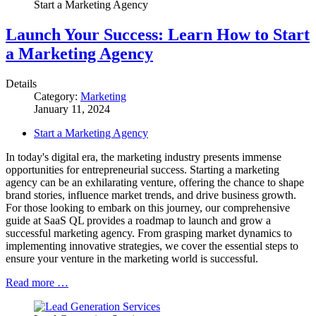
Start a Marketing Agency
Launch Your Success: Learn How to Start
a Marketing Agency
Details
Category:
Marketing
January 11, 2024
Start a Marketing Agency
In today's digital era, the marketing industry presents immense
opportunities for entrepreneurial success. Starting a marketing
agency can be an exhilarating venture, offering the chance to shape
brand stories, influence market trends, and drive business growth.
For those looking to embark on this journey, our comprehensive
guide at SaaS QL provides a roadmap to launch and grow a
successful marketing agency. From grasping market dynamics to
implementing innovative strategies, we cover the essential steps to
ensure your venture in the marketing world is successful.
Read more …