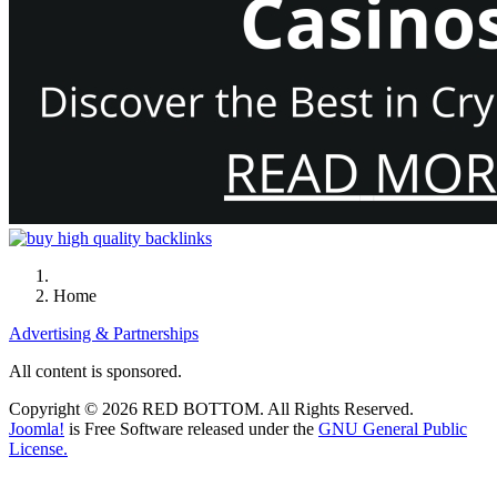
Home
Advertising & Partnerships
All content is sponsored.
Copyright © 2026 RED BOTTOM. All Rights Reserved.
Joomla!
is Free Software released under the
GNU General Public
License.