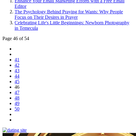
Enhance Your Email Marketing Efforts with a Free Email
Editor
The Psychology Behind Praying for Wants: Why People
Focus on Their Desires in Prayer
Celebrating Life's Little Beginnings: Newborn Photography
in Temecula
Page 46 of 54
41
42
43
44
45
46
47
48
49
50