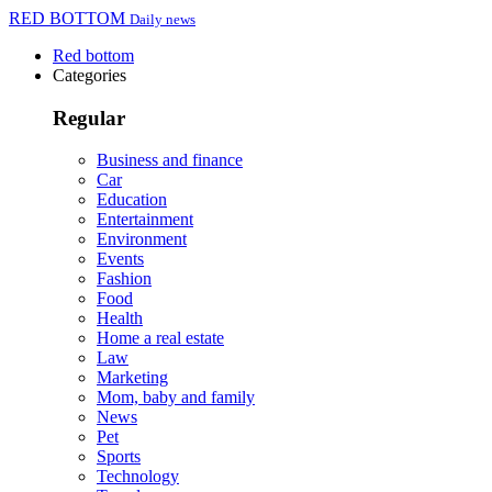
RED BOTTOM
Daily news
Red bottom
Categories
Regular
Business and finance
Car
Education
Entertainment
Environment
Events
Fashion
Food
Health
Home a real estate
Law
Marketing
Mom, baby and family
News
Pet
Sports
Technology