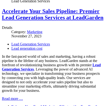
Lead Generation Services
Accelerate Your Sales Pipeline: Premier
Lead Generation Services at LeadGarden
Details
Category:
Marketing
November 27, 2023
Lead Generation Services
Lead generation cost
In the fast-paced world of sales and marketing, having a robust
pipeline is the lifeline of any business. LeadGarden stands at the
forefront of revolutionizing business growth with its premier
Lead
Generation Services
. Leveraging the power of advanced AI
technology, we specialize in transforming your business prospects
by connecting you with high-quality leads. Our services are
designed to not only accelerate your sales pipeline but also to
streamline your marketing efforts, ultimately driving substantial
growth for your business.
Read more …