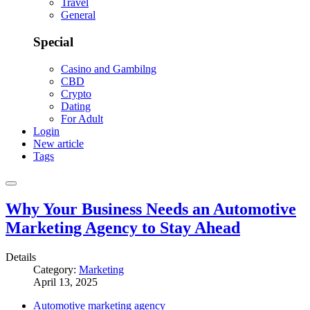
Travel
General
Special
Casino and Gambilng
CBD
Crypto
Dating
For Adult
Login
New article
Tags
Why Your Business Needs an Automotive
Marketing Agency to Stay Ahead
Details
Category:
Marketing
April 13, 2025
Automotive marketing agency