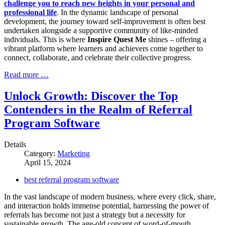
challenge you to reach new heights in your personal and
professional life
. In the dynamic landscape of personal
development, the journey toward self-improvement is often best
undertaken alongside a supportive community of like-minded
individuals. This is where
Inspire Quest Me
shines – offering a
vibrant platform where learners and achievers come together to
connect, collaborate, and celebrate their collective progress.
Read more …
Unlock Growth: Discover the Top
Contenders in the Realm of Referral
Program Software
Details
Category:
Marketing
April 15, 2024
best referral program software
In the vast landscape of modern business, where every click, share,
and interaction holds immense potential, harnessing the power of
referrals has become not just a strategy but a necessity for
sustainable growth. The age-old concept of word-of-mouth