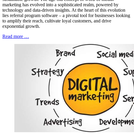
marketing has evolved into a sophisticated realm, powered by
technology and data-driven insights. At the heart of this evolution
lies referral program software – a pivotal tool for businesses looking
to amplify their reach, cultivate loyal customers, and drive
exponential growth.
Read more …