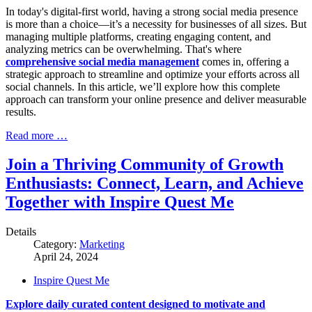
In today's digital-first world, having a strong social media presence
is more than a choice—it’s a necessity for businesses of all sizes. But
managing multiple platforms, creating engaging content, and
analyzing metrics can be overwhelming. That's where
comprehensive social media management
comes in, offering a
strategic approach to streamline and optimize your efforts across all
social channels. In this article, we’ll explore how this complete
approach can transform your online presence and deliver measurable
results.
Read more …
Join a Thriving Community of Growth
Enthusiasts: Connect, Learn, and Achieve
Together with Inspire Quest Me
Details
Category:
Marketing
April 24, 2024
Inspire Quest Me
Explore daily curated content designed to motivate and