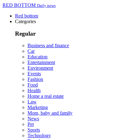
RED BOTTOM
Daily news
Red bottom
Categories
Regular
Business and finance
Car
Education
Entertainment
Environment
Events
Fashion
Food
Health
Home a real estate
Law
Marketing
Mom, baby and family
News
Pet
Sports
Technology