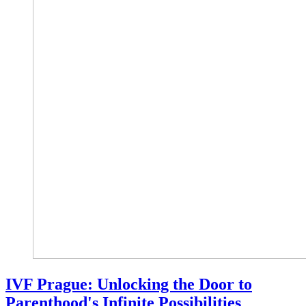
IVF Prague: Unlocking the Door to
Parenthood's Infinite Possibilities