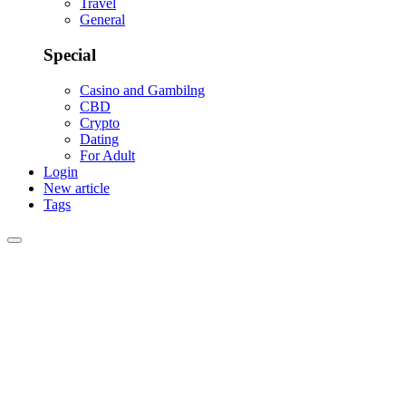
Travel
General
Special
Casino and Gambilng
CBD
Crypto
Dating
For Adult
Login
New article
Tags