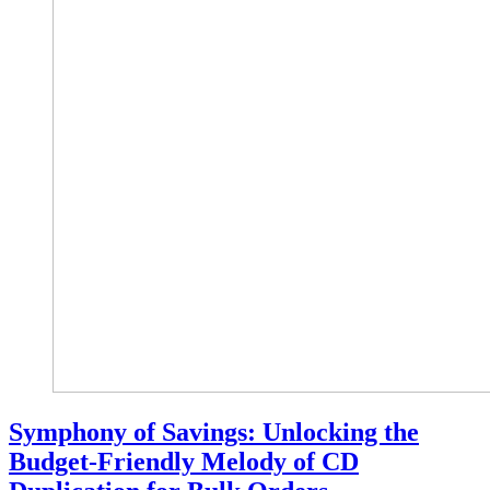
Symphony of Savings: Unlocking the
Budget-Friendly Melody of CD