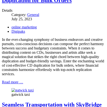
Duplication for Bulk Orders
Details
Category:
General
July 25, 2023
online marketing
Digipaks
In the ever-changing symphony of business endeavors and creative
pursuits, cost-conscious decisions can compose the perfect harmony
between success and budgetary constraints. When it comes to
distributing content on CDs, businesses and artists alike seek a
magical solution that strikes the right chord between high-quality
duplication and budget-friendly savings. Enter the enchanting world
of cost-effective CD duplication for bulk orders, where financial
constraints harmonize effortlessly with top-notch replication
services.
Read more …
gatwick taxi
Seamless Transportation with SkyBridge