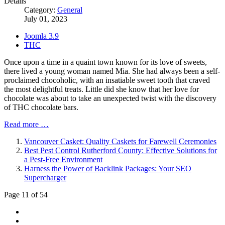
Details
Category:
General
July 01, 2023
Joomla 3.9
THC
Once upon a time in a quaint town known for its love of sweets,
there lived a young woman named Mia. She had always been a self-
proclaimed chocoholic, with an insatiable sweet tooth that craved
the most delightful treats. Little did she know that her love for
chocolate was about to take an unexpected twist with the discovery
of THC chocolate bars.
Read more …
Vancouver Casket: Quality Caskets for Farewell Ceremonies
Best Pest Control Rutherford County: Effective Solutions for
a Pest-Free Environment
Harness the Power of Backlink Packages: Your SEO
Supercharger
Page 11 of 54