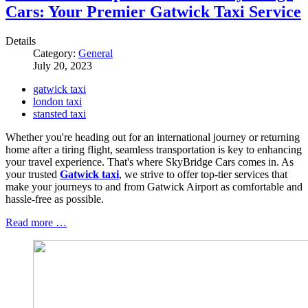
Cars: Your Premier Gatwick Taxi Service
Details
Category:
General
July 20, 2023
gatwick taxi
london taxi
stansted taxi
Whether you're heading out for an international journey or returning
home after a tiring flight, seamless transportation is key to enhancing
your travel experience. That's where SkyBridge Cars comes in. As
your trusted
Gatwick taxi
, we strive to offer top-tier services that
make your journeys to and from Gatwick Airport as comfortable and
hassle-free as possible.
Read more …