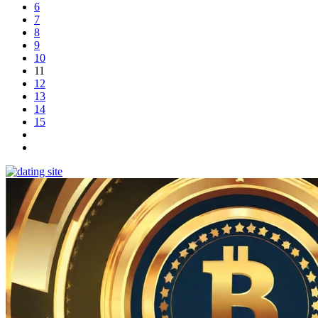
6
7
8
9
10
11
12
13
14
15