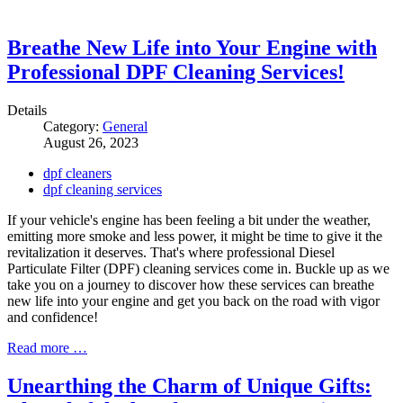
Breathe New Life into Your Engine with
Professional DPF Cleaning Services!
Details
Category:
General
August 26, 2023
dpf cleaners
dpf cleaning services
If your vehicle's engine has been feeling a bit under the weather,
emitting more smoke and less power, it might be time to give it the
revitalization it deserves. That's where professional Diesel
Particulate Filter (DPF) cleaning services come in. Buckle up as we
take you on a journey to discover how these services can breathe
new life into your engine and get you back on the road with vigor
and confidence!
Read more …
Unearthing the Charm of Unique Gifts: