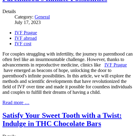
Details
Category:
General
July 17, 2023
IVF Prague
IVF abroad
IVF cost
For couples struggling with infertility, the journey to parenthood can
often feel like an insurmountable challenge. However, thanks to
advancements in reproductive medicine, clinics like
IVF Prague
have emerged as beacons of hope, unlocking the door to
parenthood's infinite possibilities. In this article, we will explore the
methods and scientific developments that have revolutionized the
field of IVF over time and made it possible for countless individuals
and couples to fulfill their dreams of having a child.
Read more …
Satisfy Your Sweet Tooth with a Twist:
Indulge in THC Chocolate Bars