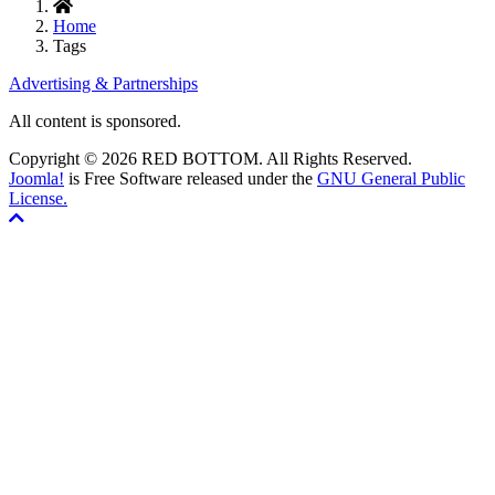
Home
Tags
Advertising & Partnerships
All content is sponsored.
Copyright © 2026 RED BOTTOM. All Rights Reserved.
Joomla!
is Free Software released under the
GNU General Public
License.