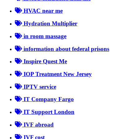
HVAC near me
Hydration Multiplier
in room massage
information about federal prisons
Inspire Quest Me
IOP Treatment New Jersey
IPTV service
IT Company Fargo
IT Support London
IVF abroad
IVF cost