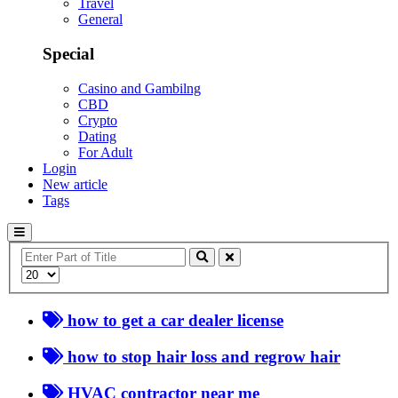
Travel
General
Special
Casino and Gambilng
CBD
Crypto
Dating
For Adult
Login
New article
Tags
Enter
Part
Display
of
#
Title
how to get a car dealer license
how to stop hair loss and regrow hair
HVAC contractor near me