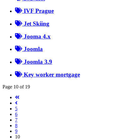
IVF Prague
Jet Skiing
Jooma 4.x
Joomla
Joomla 3.9
Key worker mortgage
Page 10 of 19
5
6
7
8
9
10