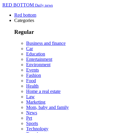
RED BOTTOM
Daily news
Red bottom
Categories
Regular
Business and finance
Car
Education
Entertainment
Environment
Events
Fashion
Food
Health
Home a real estate
Law
Marketing
Mom, baby and family
News
Pet
Sports
Technology