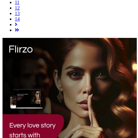
11
12
13
14