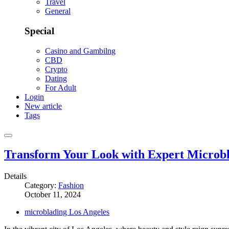
Travel
General
Special
Casino and Gambilng
CBD
Crypto
Dating
For Adult
Login
New article
Tags
Transform Your Look with Expert Microbl
Details
Category:
Fashion
October 11, 2024
microblading Los Angeles