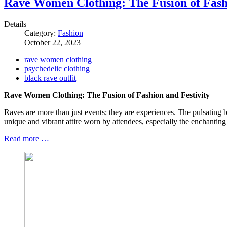
Rave Women Clothing: The Fusion of Fashi
Details
Category:
Fashion
October 22, 2023
rave women clothing
psychedelic clothing
black rave outfit
Rave Women Clothing: The Fusion of Fashion and Festivity
Raves are more than just events; they are experiences. The pulsating bea
unique and vibrant attire worn by attendees, especially the enchanting
Read more …