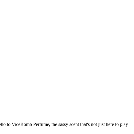
llo to ViceBomb Perfume, the sassy scent that's not just here to play