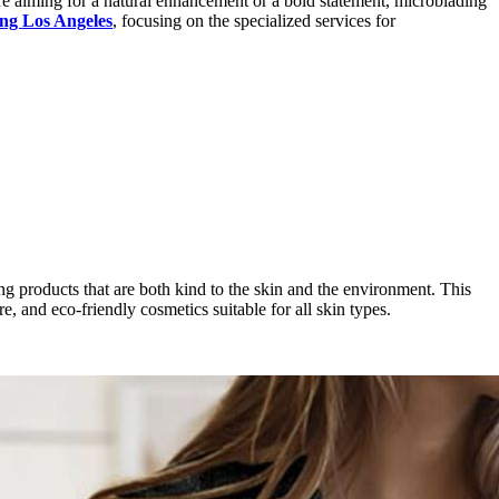
re aiming for a natural enhancement or a bold statement, microblading
ng Los Angeles
, focusing on the specialized services for
zing products that are both kind to the skin and the environment. This
e, and eco-friendly cosmetics suitable for all skin types.