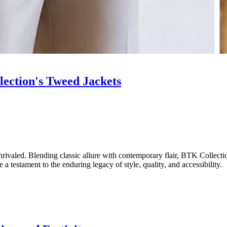
ection's Tweed Jackets
nrivaled. Blending classic allure with contemporary flair, BTK Collectio
 a testament to the enduring legacy of style, quality, and accessibility.