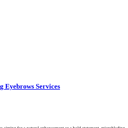
g Eyebrows Services