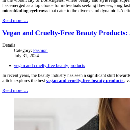
In the vibrant city of Los Angeles, where beauty and style reign supr
has emerged as a top choice for individuals seeking flawless, long-las
microblading eyebrows
that cater to the diverse and dynamic LA clie
Read more …
Vegan and Cruelty-Free Beauty Products:
Details
Category:
Fashion
July 31, 2024
vegan and cruelty-free beauty products
In recent years, the beauty industry has seen a significant shift towar
article explores the best
vegan and cruelty-free beauty products
ava
Read more …