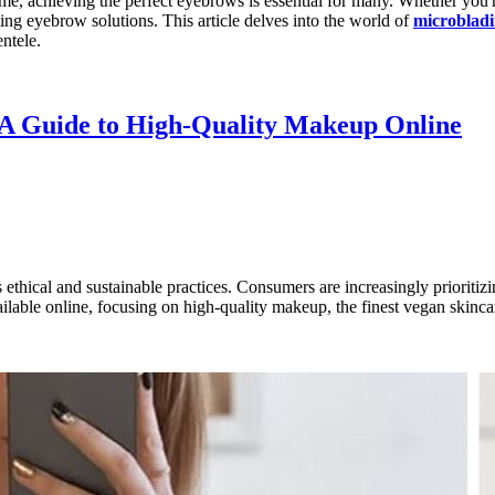
eme, achieving the perfect eyebrows is essential for many. Whether you'
ting eyebrow solutions. This article delves into the world of
microbladi
ntele.
 A Guide to High-Quality Makeup Online
ds ethical and sustainable practices. Consumers are increasingly prioriti
ilable online, focusing on high-quality makeup, the finest vegan skincar