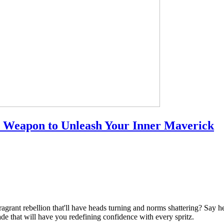
 Weapon to Unleash Your Inner Maverick
agrant rebellion that'll have heads turning and norms shattering? Say he
e that will have you redefining confidence with every spritz.