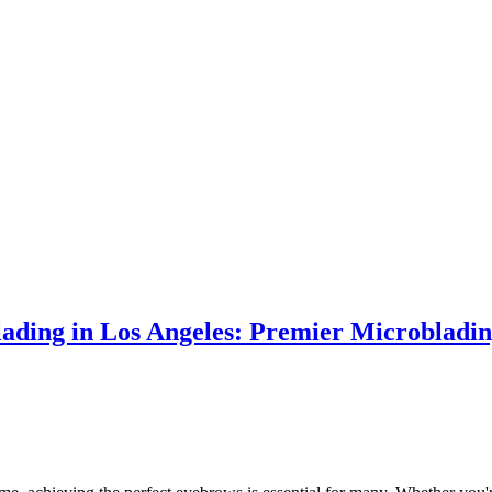
ading in Los Angeles: Premier Microbladin