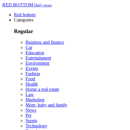
RED BOTTOM
Daily news
Red bottom
Categories
Regular
Business and finance
Car
Education
Entertainment
Environment
Events
Fashion
Food
Health
Home a real estate
Law
Marketing
Mom, baby and family
News
Pet
Sports
Technology