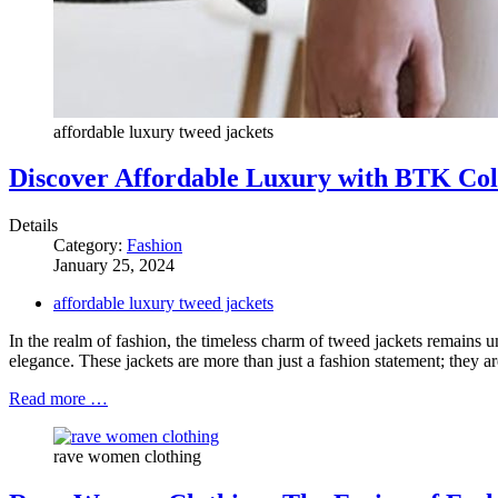
affordable luxury tweed jackets
Discover Affordable Luxury with BTK Coll
Details
Category:
Fashion
January 25, 2024
affordable luxury tweed jackets
In the realm of fashion, the timeless charm of tweed jackets remains u
elegance. These jackets are more than just a fashion statement; they are
Read more …
rave women clothing