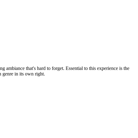
ng ambiance that's hard to forget. Essential to this experience is the
 genre in its own right.