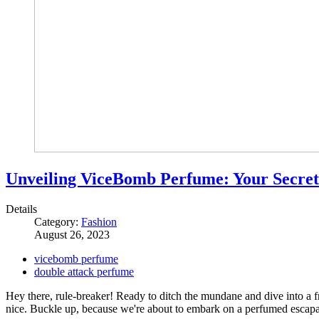
Unveiling ViceBomb Perfume: Your Secret
Details
Category:
Fashion
August 26, 2023
vicebomb perfume
double attack perfume
Hey there, rule-breaker! Ready to ditch the mundane and dive into a fr
nice. Buckle up, because we're about to embark on a perfumed escapad