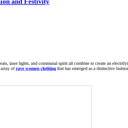
on and Festivity
ts, laser lights, and communal spirit all combine to create an electrifyi
 array of
rave women clothing
that has emerged as a distinctive fashion