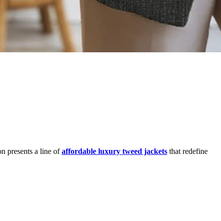
n presents a line of
affordable luxury tweed jackets
that redefine